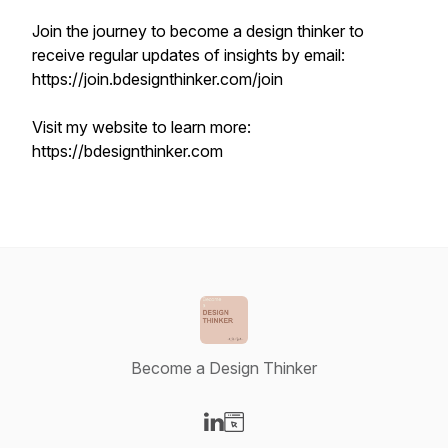
Join the journey to become a design thinker to
receive regular updates of insights by email:
https://join.bdesignthinker.com/join
Visit my website to learn more:
https://bdesignthinker.com
Become a Design Thinker
Visit our LinkedIn page
Visit our Website page