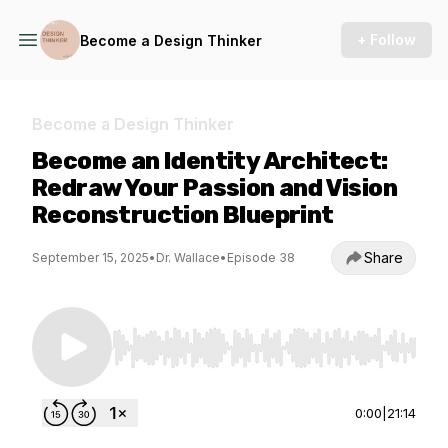
+ Follow
Become a Design Thinker
Become a Design Thinker
Become an Identity Architect:
Redraw Your Passion and Vision
Reconstruction Blueprint
Share
September 15, 2025
•
Dr. Wallace
•
Episode 38
Use Left/Right to seek, Home/End to jump to st
0:00
|
21:14