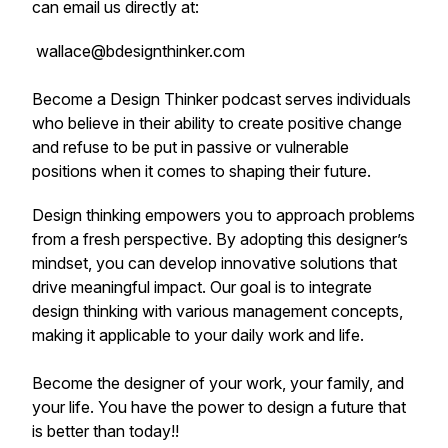
can email us directly at:
wallace@bdesignthinker.com
Become a Design Thinker
podcast serves individuals
who believe in their ability to create positive change
and refuse to be put in passive or vulnerable
positions when it comes to shaping their future.
Design thinking empowers you to approach problems
from a fresh perspective. By adopting this designer’s
mindset, you can develop innovative solutions that
drive meaningful impact. Our goal is to integrate
design thinking with various management concepts,
making it applicable to your daily work and life.
Become the designer of your work, your family, and
your life. You have the power to design a future that
is better than today!!