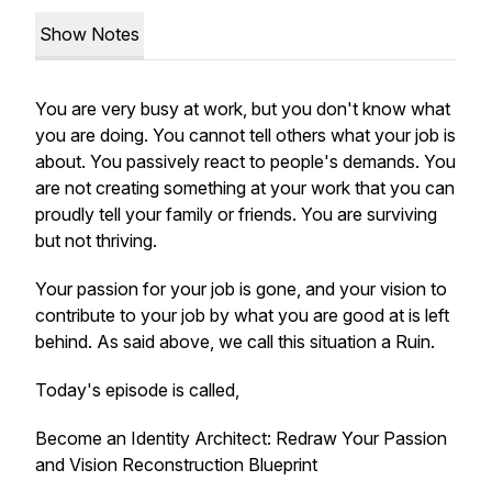
Show Notes
You are very busy at work, but you don't know what
you are doing. You cannot tell others what your job is
about. You passively react to people's demands. You
are not creating something at your work that you can
proudly tell your family or friends. You are surviving
but not thriving.
Your passion for your job is gone, and your vision to
contribute to your job by what you are good at is left
behind. As said above, we call this situation a Ruin.
Today's episode is called,
Become an Identity Architect: Redraw Your Passion
and Vision Reconstruction Blueprint