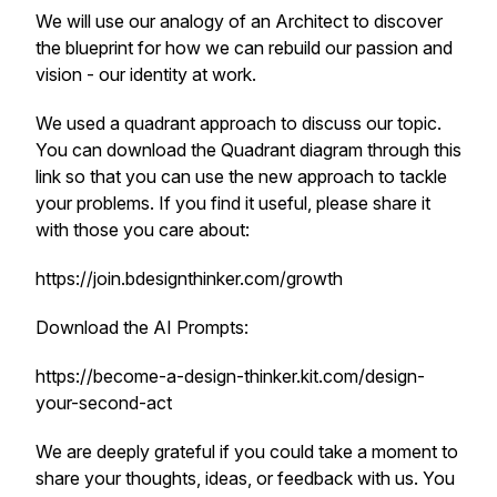
We will use our analogy of an Architect to discover
the blueprint for how we can rebuild our passion and
vision - our identity at work.
We used a quadrant approach to discuss our topic.
You can download the Quadrant diagram through this
link so that you can use the new approach to tackle
your problems. If you find it useful, please share it
with those you care about:
https://join.bdesignthinker.com/growth
Download the AI Prompts:
https://become-a-design-thinker.kit.com/design-
your-second-act
We are deeply grateful if you could take a moment to
share your thoughts, ideas, or feedback with us. You