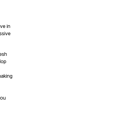
ve in
assive
resh
lop
o
making
You