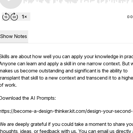
Use Left/Right to seek, Home/End to jump to start o
0:
Show Notes
Skills are about how well you can apply your knowledge in prac
Anyone can learn and apply a skill in one narrow context. But 
makes us become outstanding and significant is the ability to
transplant that skill to a new context and transcend it to a highe
of work.
Download the AI Prompts:
https://become-a-design-thinker.kit.com/design-your-second-
We are deeply grateful if you could take a moment to share yo
thoughts, ideas, or feedback with us. You can email us directly 