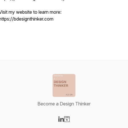
Visit my website to learn more:
https://bdesignthinker.com
Become a Design Thinker
Visit our LinkedIn page
Visit our Website page