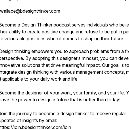
wallace@bdesignthinker.com
Become a Design Thinker
podcast serves individuals who belie
their ability to create positive change and refuse to be put in p
or vulnerable positions when it comes to shaping their future.
Design thinking empowers you to approach problems from a f
perspective. By adopting this designer’s mindset, you can deve
innovative solutions that drive meaningful impact. Our goal is t
integrate design thinking with various management concepts, 
it applicable to your daily work and life.
Become the designer of your work, your family, and your life. 
have the power to design a future that is better than today!!
Join the journey to become a design thinker to receive regular
updates of insights by email:
https://join.bdesignthinker.com/join