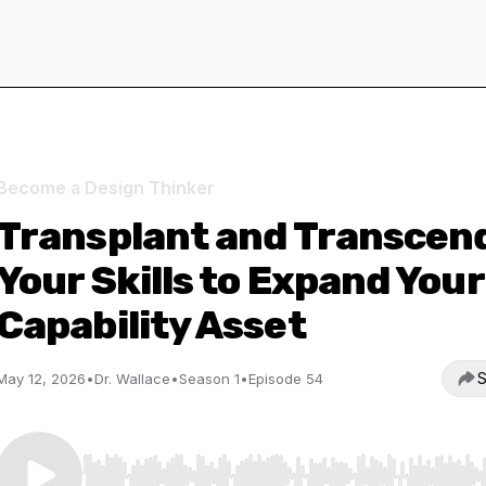
Become a Design Thinker
Transplant and Transcen
Your Skills to Expand Your
Capability Asset
S
May 12, 2026
•
Dr. Wallace
•
Season 1
•
Episode 54