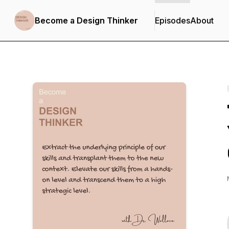
Become a Design Thinker
Episodes
About