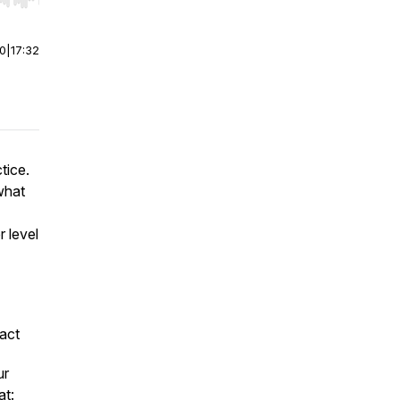
r end. Hold shift to jump forward or backward.
00
|
17:32
tice.
what
r level
act
ur
at: