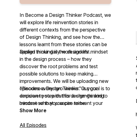
In Become a Design Thinker Podcast, we
will explore life reinvention stories in
different contexts from the perspective
of Design Thinking, and see how the
lessons learnt from these stories can be
applied in our daily work and life.
Design thinking is the designers’ mindset
in the design process – how they
discover the root problems and test
possible solutions to keep making
improvements. We will be uploading new
episodes every two weeks. Our goal is to
"Become a Design Thinker" is your
empower you with this design-thinking
decision to step out for a change and to
mindset so that you can reinvent your
become who you aspire to be.
work and life by design.
Show More
All Episodes