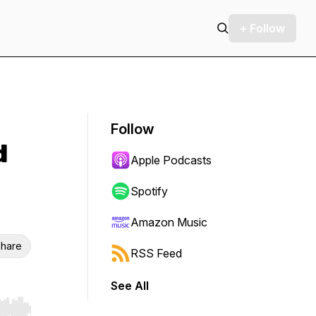
+ Follow
Follow
d
Apple Podcasts
Spotify
Amazon Music
hare
RSS Feed
See All