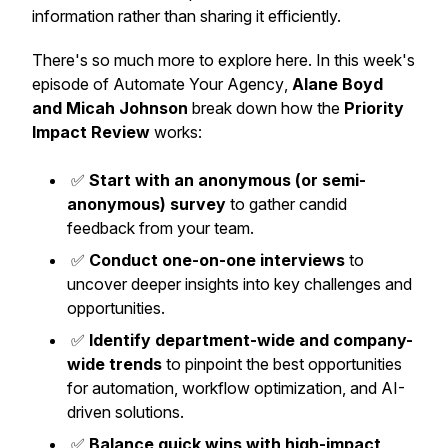
information rather than sharing it efficiently.
There's so much more to explore here. In this week's
episode of
Automate Your Agency
,
Alane Boyd
and Micah Johnson
break down how the
Priority
Impact Review
works:
✅
Start with an anonymous (or semi-
anonymous) survey
to gather candid
feedback from your team.
✅
Conduct one-on-one interviews
to
uncover deeper insights into key challenges and
opportunities.
✅
Identify department-wide and company-
wide trends
to pinpoint the best opportunities
for automation, workflow optimization, and AI-
driven solutions.
✅
Balance quick wins with high-impact