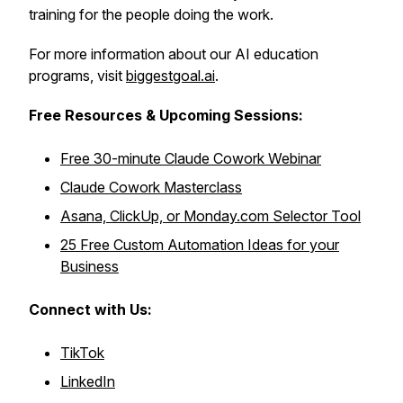
training for the people doing the work.
For more information about our AI education
programs, visit
biggestgoal.ai
.
Free Resources &
Upcoming Sessions:
Free 30-minute Claude Cowork Webinar
Claude Cowork Masterclass
Asana, ClickUp, or Monday.com Selector Tool
25 Free Custom Automation Ideas for your
Business
Connect with Us:
TikTok
LinkedIn