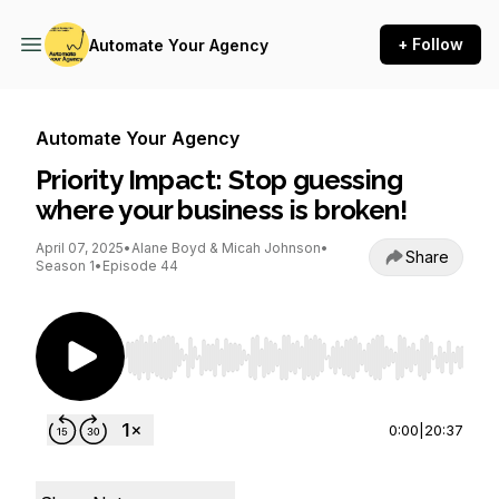
+ Follow
Automate Your Agency
Automate Your Agency
Priority Impact: Stop guessing
where your business is broken!
April 07, 2025
•
Alane Boyd & Micah Johnson
•
Share
Season 1
•
Episode 44
Use Left/Right to seek, Home/End to jump to st
0:00
|
20:37