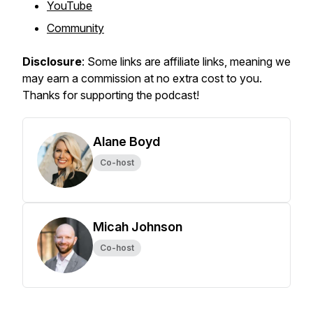
YouTube
Community
Disclosure
: Some links are affiliate links, meaning we
may earn a commission at no extra cost to you.
Thanks for supporting the podcast!
Alane Boyd
Co-host
Micah Johnson
Co-host