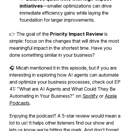
initiatives
—smaller optimizations can drive
immediate efficiency gains while laying the
foundation for larger improvements.
👉 The goal of the
Priority Impact Review
is
simple: focus on the changes that will drive the most
meaningful impact in the shortest time. Have you
done something similar in your business?
🎧 Micah mentioned it in this episode, but if you are
interesting in exploring how AI agents can automate
and optimize your business processes, check out EP
41: "What are AI Agents and What Could They Be
Automating in Your Business?" on
Spotify
or
Apple
Podcasts
.
Enjoying the podcast? A 5-star review would mean a
lot to us! It helps other listeners find our show and
lets us know we’re hitting the mark. And don’t forget