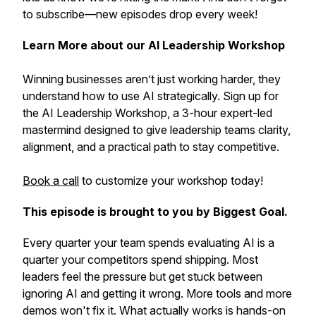
to subscribe—new episodes drop every week!
Learn More about our AI Leadership Workshop
Winning businesses aren’t just working harder, they
understand how to use AI strategically. Sign up for
the AI Leadership Workshop, a 3-hour expert-led
mastermind designed to give leadership teams clarity,
alignment, and a practical path to stay competitive.
Book a call
to customize your workshop today!
This episode is brought to you by Biggest Goal.
Every quarter your team spends evaluating AI is a
quarter your competitors spend shipping. Most
leaders feel the pressure but get stuck between
ignoring AI and getting it wrong. More tools and more
demos won't fix it. What actually works is hands-on