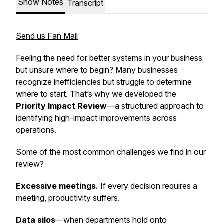
Show Notes
Transcript
Send us Fan Mail
Feeling the need for better systems in your business
but unsure where to begin? Many businesses
recognize inefficiencies but struggle to determine
where to start. That’s why we developed the
Priority Impact Review
—a structured approach to
identifying high-impact improvements across
operations.
Some of the most common challenges we find in our
review?
Excessive meetings.
If every decision requires a
meeting, productivity suffers.
Data silos
—when departments hold onto