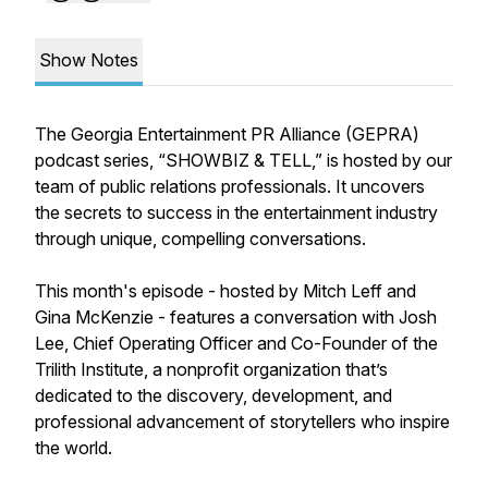
Show Notes
The Georgia Entertainment PR Alliance (GEPRA)
podcast series, “SHOWBIZ & TELL,” is hosted by our
team of public relations professionals. It uncovers
the secrets to success in the entertainment industry
through unique, compelling conversations.
This month's episode - hosted by Mitch Leff and
Gina McKenzie - features a conversation with Josh
Lee, Chief Operating Officer and Co-Founder of the
Trilith Institute, a nonprofit organization that’s
dedicated to the discovery, development, and
professional advancement of storytellers who inspire
the world.