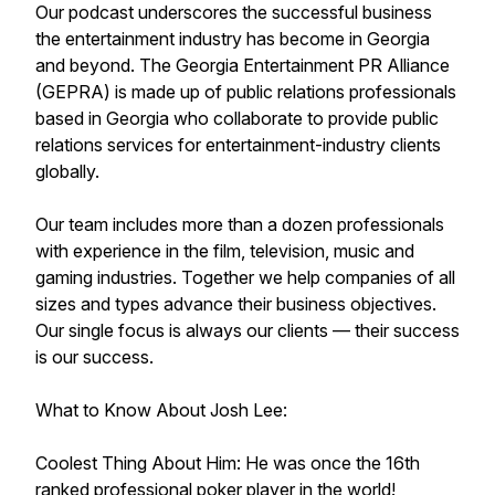
Our podcast underscores the successful business
the entertainment industry has become in Georgia
and beyond. The Georgia Entertainment PR Alliance
(GEPRA) is made up of public relations professionals
based in Georgia who collaborate to provide public
relations services for entertainment-industry clients
globally.
Our team includes more than a dozen professionals
with experience in the film, television, music and
gaming industries. Together we help companies of all
sizes and types advance their business objectives.
Our single focus is always our clients — their success
is our success.
What to Know About Josh Lee:
Coolest Thing About Him: He was once the 16th
ranked professional poker player in the world!