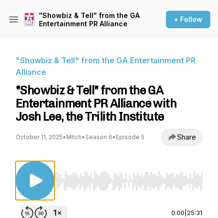
"Showbiz & Tell" from the GA
+ Follow
Entertainment PR Alliance
"Showbiz & Tell" from the GA Entertainment PR
Alliance
"Showbiz & Tell" from the GA
Entertainment PR Alliance with
Josh Lee, the Trilith Institute
Share
October 11, 2025
•
Mitch
•
Season 6
•
Episode 5
Use Left/Right to seek, Home/End to jump to st
0:00
|
25:31