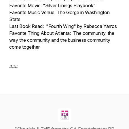
Favorite Movie: "Silver Linings Playbook"
Favorite Music Venue: The Gorge in Washington
State
Last Book Read: "Fourth Wing" by Rebecca Yarros
Favorite Thing About Atlanta: The community, the
way the community and the business community
come together
###