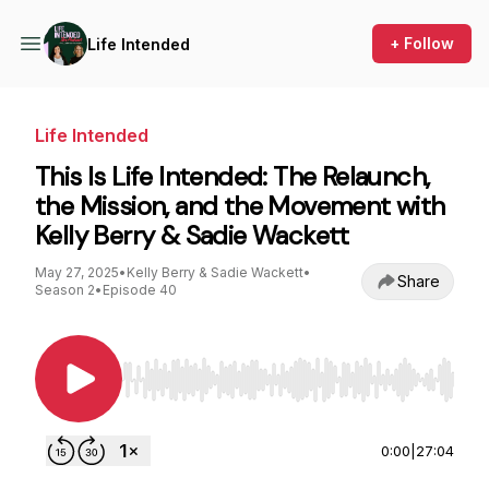
+ Follow
Life Intended
Life Intended
This Is Life Intended: The Relaunch,
the Mission, and the Movement with
Kelly Berry & Sadie Wackett
May 27, 2025
•
Kelly Berry & Sadie Wackett
•
Share
Season 2
•
Episode 40
Use Left/Right to seek, Home/End to jump to st
0:00
|
27:04