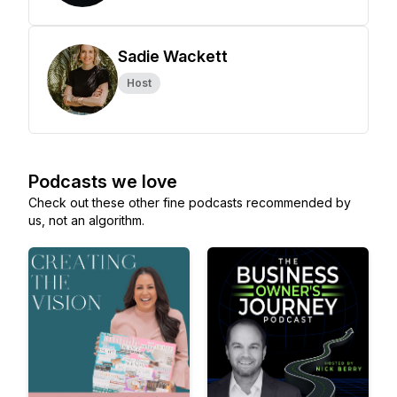
Sadie Wackett
Host
Podcasts we love
Check out these other fine podcasts recommended by
us, not an algorithm.