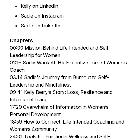
Kelly on LinkedIn
Sadie on Instagram
Sadie on LinkedIn
Chapters
00:00 Mission Behind Life Intended and Self-
Leadership for Women
01:16 Sadie Wackett: HR Executive Turned Women’s
Coach
03:14 Sadie's Journey from Burnout to Self-
Leadership and Mindfulness
09:41 Kelly Berry’s Story: Loss, Resilience and
Intentional Living
17:29 Overwhelm of Information in Women’s
Personal Development
18:59 How to Connect: Life Intended Coaching and
Women’s Community
24:01 Tools for Emotional Wellness and Self-