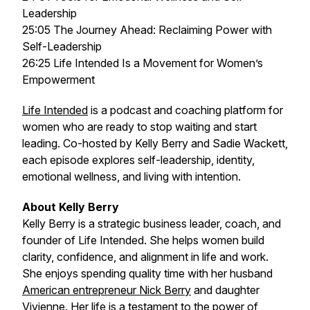
Leadership
25:05 The Journey Ahead: Reclaiming Power with
Self-Leadership
26:25 Life Intended Is a Movement for Women’s
Empowerment
Life Intended
is a podcast and coaching platform for
women who are ready to stop waiting and start
leading. Co-hosted by Kelly Berry and Sadie Wackett,
each episode explores self-leadership, identity,
emotional wellness, and living with intention.
About Kelly Berry
Kelly Berry is a strategic business leader, coach, and
founder of
Life Intended
. She helps women build
clarity, confidence, and alignment in life and work.
She enjoys spending quality time with her husband
American entrepreneur Nick Berry
and daughter
Vivienne. Her life is a testament to the power of