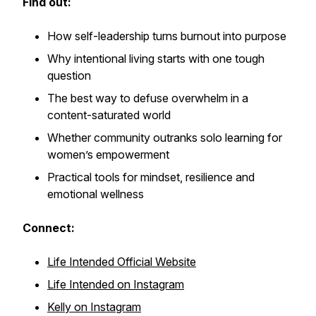
Find out:
How self-leadership turns burnout into purpose
Why intentional living starts with one tough
question
The best way to defuse overwhelm in a
content-saturated world
Whether community outranks solo learning for
women’s empowerment
Practical tools for mindset, resilience and
emotional wellness
Connect:
Life Intended Official Website
Life Intended on Instagram
Kelly on Instagram