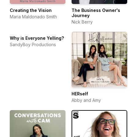
Creating the Vision
The Business Owner's
Journey
Maria Maldonado Smith
Nick Berry
Why is Everyone Yelling?
SandyBoy Productions
HERself
Abby and Amy