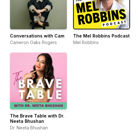
Conversations with Cam
The Mel Robbins Podcast
Cameron Oaks Rogers
Mel Robbins
The Brave Table with Dr.
Neeta Bhushan
Dr. Neeta Bhushan