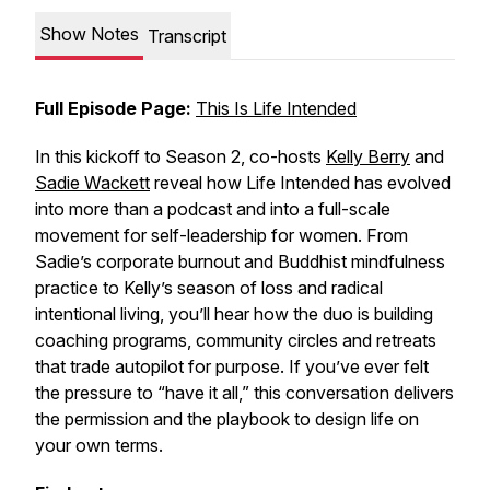
Show Notes
Transcript
Full Episode Page:
This Is Life Intended
In this kickoff to Season 2, co-hosts
Kelly Berry
and
Sadie Wackett
reveal how Life Intended has evolved
into more than a podcast and into a full-scale
movement for self-leadership for women. From
Sadie’s corporate burnout and Buddhist mindfulness
practice to Kelly’s season of loss and radical
intentional living, you’ll hear how the duo is building
coaching programs, community circles and retreats
that trade autopilot for purpose. If you’ve ever felt
the pressure to “have it all,” this conversation delivers
the permission and the playbook to design life on
your own terms.