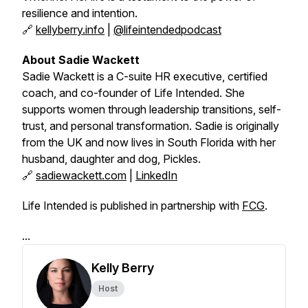
resilience and intention.
🔗
kellyberry.info
|
@lifeintendedpodcast
About Sadie Wackett
Sadie Wackett is a C-suite HR executive, certified
coach, and co-founder of
Life Intended
. She
supports women through leadership transitions, self-
trust, and personal transformation. Sadie is originally
from the UK and now lives in South Florida with her
husband, daughter and dog, Pickles.
🔗
sadiewackett.com
|
LinkedIn
Life Intended is published in partnership with
FCG
.
...
Kelly Berry
Host