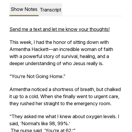
Show Notes
Transcript
Send me a text and let me know your thoughts!
This week, I had the honor of sitting down with
Armentha Hackett—an incredible woman of faith
with a powerful story of survival, healing, and a
deeper understanding of who Jesus really is.
“You’re Not Going Home.”
Armentha noticed a shortness of breath, but chalked
it up to a cold. When she finally went to urgent care,
they rushed her straight to the emergency room.
“They asked me what I knew about oxygen levels. I
said, ‘Normal’s like 98, 99%.’
The nurse said, ‘You’re at 62.’”