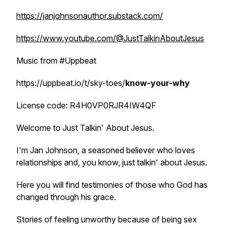
https://janjohnsonauthor.substack.com/
https://www.youtube.com/@JustTalkinAboutJesus
Music from #Uppbeat
https://uppbeat.io/t/sky-toes/
know-your-why
License code: R4H0VP0RJR4IW4QF
Welcome to Just Talkin' About Jesus.
I'm Jan Johnson, a seasoned believer who loves
relationships and, you know, just talkin' about Jesus.
Here you will find testimonies of those who God has
changed through his grace.
Stories of feeling unworthy because of being sex