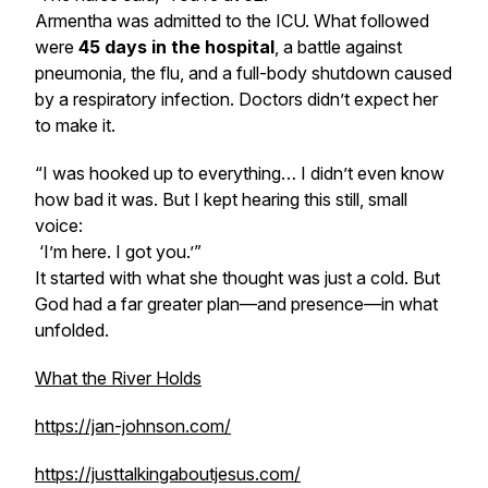
Armentha was admitted to the ICU. What followed
were
45 days in the hospital
, a battle against
pneumonia, the flu, and a full-body shutdown caused
by a respiratory infection. Doctors didn’t expect her
to make it.
“I was hooked up to everything… I didn’t even know
how bad it was. But I kept hearing this still, small
voice:
‘I’m here. I got you.’
”
It started with what she thought was just a cold. But
God had a far greater plan—and presence—in what
unfolded.
What the River Holds
https://jan-johnson.com/
https://justtalkingaboutjesus.com/