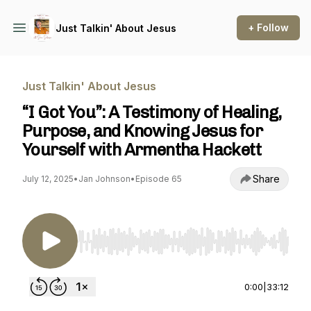
+ Follow
Just Talkin' About Jesus
Just Talkin' About Jesus
“I Got You”: A Testimony of Healing,
Purpose, and Knowing Jesus for
Yourself with Armentha Hackett
Share
July 12, 2025
•
Jan Johnson
•
Episode 65
Use Left/Right to seek, Home/End to jump to st
0:00
|
33:12