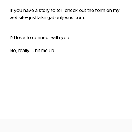
If you have a story to tell, check out the form on my
website- justtalkingaboutjesus.com.
I'd love to connect with you!
No, really.... hit me up!