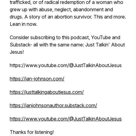
trafficked, or of radical redemption of a woman who
grew up with abuse, neglect, abandonment and
drugs. A story of an abortion survivor. This and more.
Lean in now.
Consider subscribing to this podcast, YouTube and
Substack- all with the same name: Just Talkin' About
Jesus!
https://www.youtube.com/@JustTalkinAboutJesus
https://jan-johnson.com/
https://justtalkingaboutjesus.com/
https://janjohnsonauthor.substack.com/
https://www.youtube.com/@JustTalkinAboutJesus
Thanks for listening!