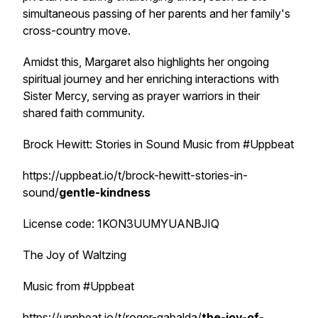
simultaneous passing of her parents and her family's
cross-country move.
Amidst this, Margaret also highlights her ongoing
spiritual journey and her enriching interactions with
Sister Mercy, serving as prayer warriors in their
shared faith community.
Brock Hewitt: Stories in Sound Music from #Uppbeat
https://uppbeat.io/t/brock-hewitt-stories-in-
sound/
gentle-kindness
License code: 1KON3UUMYUANBJIQ
The Joy of Waltzing
Music from #Uppbeat
https://uppbeat.io/t/roger-gabalda/
the-joy-of-