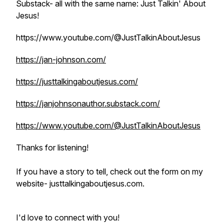
Substack- all with the same name: Just Talkin' About
Jesus!
https://www.youtube.com/@JustTalkinAboutJesus
https://jan-johnson.com/
https://justtalkingaboutjesus.com/
https://janjohnsonauthor.substack.com/
https://www.youtube.com/@JustTalkinAboutJesus
Thanks for listening!
If you have a story to tell, check out the form on my
website- justtalkingaboutjesus.com.
I'd love to connect with you!