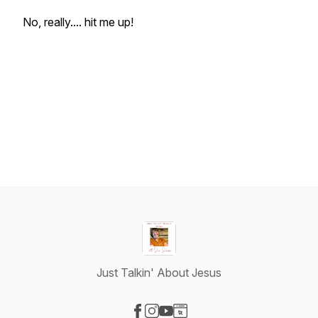
No, really.... hit me up!
Just Talkin' About Jesus