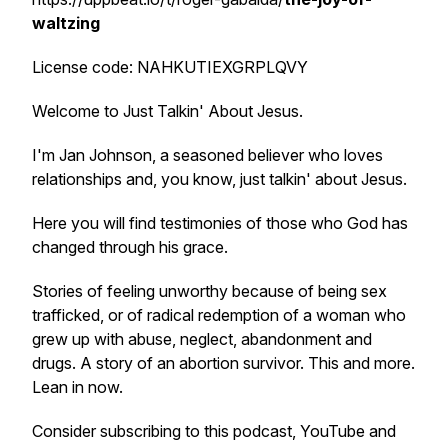
waltzing
License code: NAHKUTIEXGRPLQVY
Welcome to Just Talkin' About Jesus.
I'm Jan Johnson, a seasoned believer who loves
relationships and, you know, just talkin' about Jesus.
Here you will find testimonies of those who God has
changed through his grace.
Stories of feeling unworthy because of being sex
trafficked, or of radical redemption of a woman who
grew up with abuse, neglect, abandonment and
drugs. A story of an abortion survivor. This and more.
Lean in now.
Consider subscribing to this podcast, YouTube and