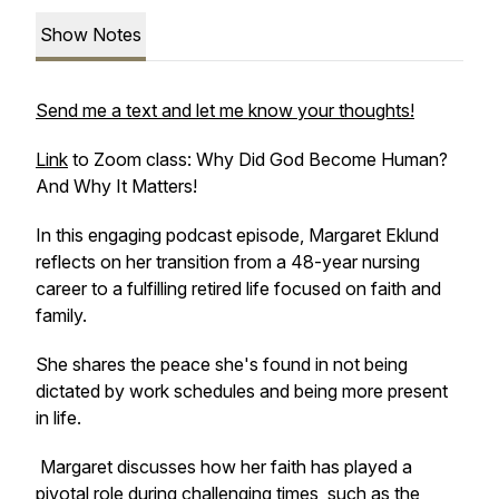
Show Notes
Send me a text and let me know your thoughts!
Link
to Zoom class: Why Did God Become Human?
And Why It Matters!
In this engaging podcast episode, Margaret Eklund
reflects on her transition from a 48-year nursing
career to a fulfilling retired life focused on faith and
family.
She shares the peace she's found in not being
dictated by work schedules and being more present
in life.
Margaret discusses how her faith has played a
pivotal role during challenging times, such as the