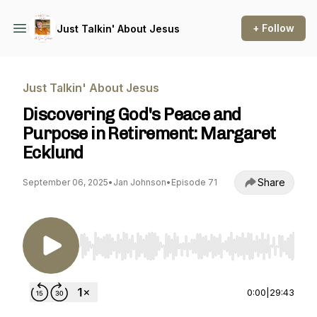
+ Follow
Just Talkin' About Jesus
Just Talkin' About Jesus
Discovering God's Peace and
Purpose in Retirement: Margaret
Ecklund
Share
September 06, 2025
•
Jan Johnson
•
Episode 71
Use Left/Right to seek, Home/End to jump to st
0:00
|
29:43