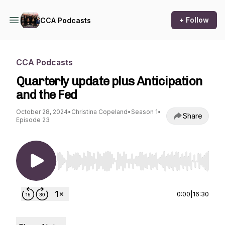
+ Follow
CCA Podcasts
CCA Podcasts
Quarterly update plus Anticipation
and the Fed
October 28, 2024
•
Christina Copeland
•
Season 1
•
Share
Episode 23
Use Left/Right to seek, Home/End to jump to st
0:00
|
16:30