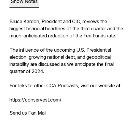
Show Notes
Bruce Kardon, President and CIO, reviews the
biggest financial headlines of the third quarter and the
much-anticipated reduction of the Fed Funds rate.
The influence of the upcoming U.S. Presidential
election, growing national debt, and geopolitical
instability are discussed as we anticipate the final
quarter of 2024.
For links to other CCA Podcasts, visit our website at:
https://conservest.com/
Send us Fan Mail