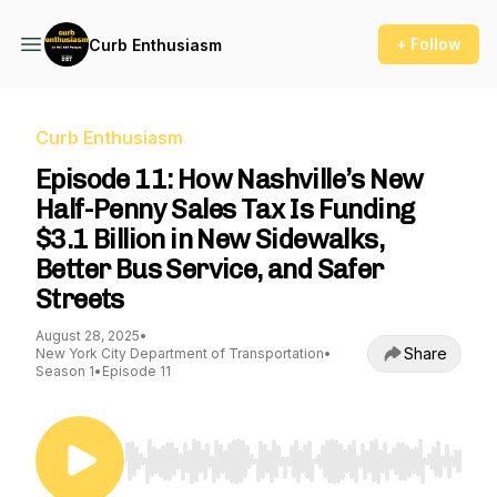
+ Follow
Curb Enthusiasm
Curb Enthusiasm
Episode 11: How Nashville’s New
Half-Penny Sales Tax Is Funding
$3.1 Billion in New Sidewalks,
Better Bus Service, and Safer
Streets
August 28, 2025
•
Share
New York City Department of Transportation
•
Season 1
•
Episode 11
Use Left/Right to seek, Home/End to jump to st