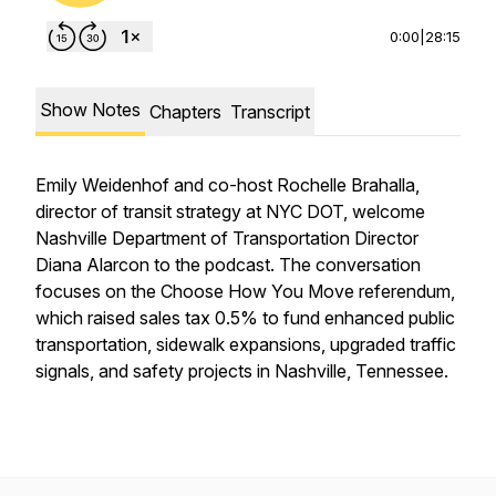
0:00
|
28:15
Show Notes
Chapters
Transcript
Emily Weidenhof and co-host Rochelle Brahalla,
director of transit strategy at NYC DOT, welcome
Nashville Department of Transportation Director
Diana Alarcon to the podcast. The conversation
focuses on the
Choose How You Move
referendum,
which raised sales tax 0.5% to fund enhanced public
transportation, sidewalk expansions, upgraded traffic
signals, and safety projects in Nashville, Tennessee.