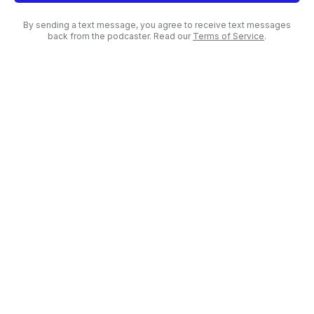
By sending a text message, you agree to receive text messages
back from the podcaster. Read our
Terms of Service
.