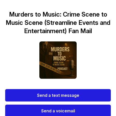
Murders to Music: Crime Scene to
Music Scene (Streamline Events and
Entertainment) Fan Mail
Send a text message
Send a voicemail