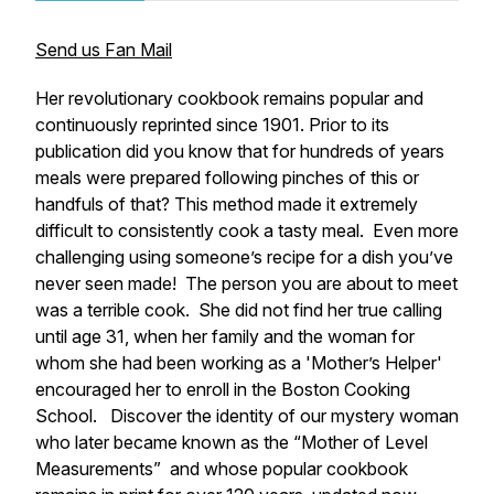
Send us Fan Mail
Her revolutionary cookbook remains popular and
continuously reprinted since 1901. Prior to its
publication did you know that for hundreds of years
meals were prepared following pinches of this or
handfuls of that? This method made it extremely
difficult to consistently cook a tasty meal. Even more
challenging using someone’s recipe for a dish you’ve
never seen made! The person you are about to meet
was a terrible cook. She did not find her true calling
until age 31, when her family and the woman for
whom she had been working as a 'Mother’s Helper'
encouraged her to enroll in the Boston Cooking
School. Discover the identity of our mystery woman
who later became known as the “Mother of Level
Measurements” and whose popular cookbook