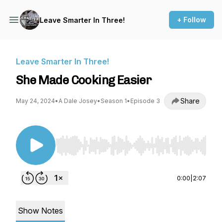
+ Follow
Leave Smarter In Three!
Leave Smarter In Three!
She Made Cooking Easier
Share
May 24, 2024
•
A Dale Josey
•
Season 1
•
Episode 3
Use Left/Right to seek, Home/End to jump to st
0:00
|
2:07
Show Notes