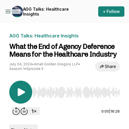
AGG Talks: Healthcare
+ Follow
Insights
AGG Talks: Healthcare Insights
What the End of Agency Deference
Means for the Healthcare Industry
July 04, 2024
•
Arnall Golden Gregory LLP
•
Share
Season 1
•
Episode 5
Use Left/Right to seek, Home/End to jump to st
0:00
|
16:26