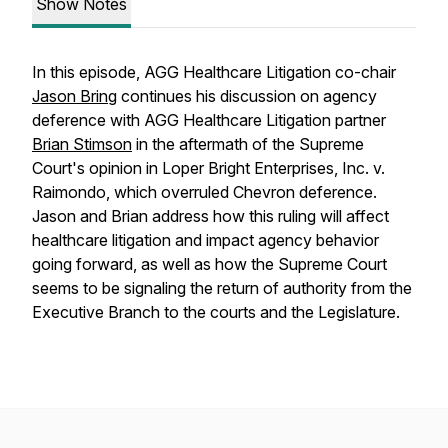
Show Notes
In this episode, AGG Healthcare Litigation co-chair
Jason Bring
continues his discussion on agency
deference with AGG Healthcare Litigation partner
Brian Stimson
in the aftermath of the Supreme
Court's opinion in
Loper Bright Enterprises, Inc. v.
Raimondo
, which overruled
Chevron
deference.
Jason and Brian address how this ruling will affect
healthcare litigation and impact agency behavior
going forward, as well as how the Supreme Court
seems to be signaling the return of authority from the
Executive Branch to the courts and the Legislature.