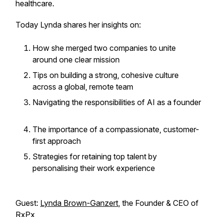
healthcare.
Today Lynda shares her insights on:
How she merged two companies to unite
around one clear mission
Tips on building a strong, cohesive culture
across a global, remote team
Navigating the responsibilities of AI as a founder
The importance of a compassionate, customer-
first approach
Strategies for retaining top talent by
personalising their work experience
Guest:
Lynda Brown-Ganzert
, the Founder & CEO of
RxPx