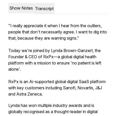
Show Notes
Transcript
"I really appreciate it when I hear from the outliers,
people that don't necessarily agree. I want to dig into
that, because they are warning signs."
Today we're joined by Lynda Brown-Ganzert, the
Founder & CEO of RxPx—a global digital health
platform with a mission to ensure 'no patient is left
alone'.
RxPx is an Ai-supported global digital SaaS platform
with key customers including Sanofi, Novartis, J&J
and Astra Zeneca.
Lynda has won multiple industry awards and is
globally recognised as a thought-leader in digital