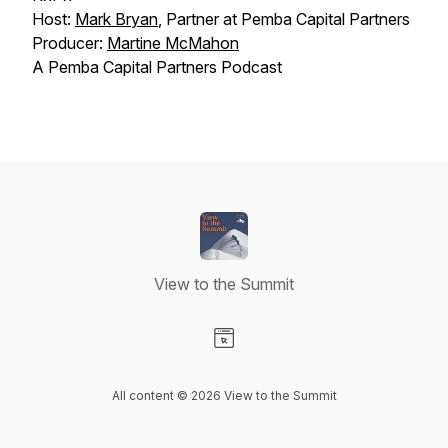
Host:
Mark Bryan
, Partner at Pemba Capital Partners
Producer:
Martine McMahon
A Pemba Capital Partners Podcast
View to the Summit
Visit our Website page
All content © 2026 View to the Summit