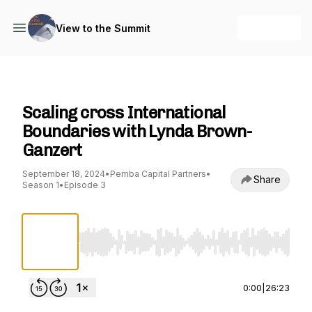
+ Follow
View to the Summit
View to the Summit
Scaling cross International
Boundaries with Lynda Brown-
Ganzert
September 18, 2024
•
Pemba Capital Partners
•
Share
Season 1
•
Episode 3
Use Left/Right to seek, Home/End to jump to st
0:00
|
26:23