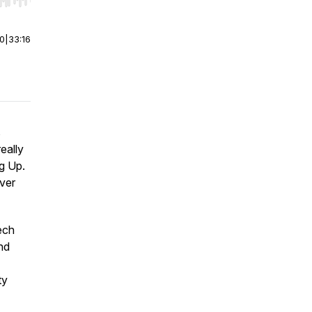
r end. Hold shift to jump forward or backward.
00
|
33:16
s
eally
ng Up.
over
ech
nd
ty