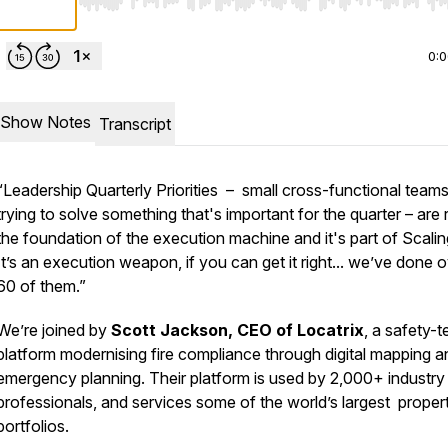
Use Left/Right to seek, Home/End to jump to start o
0:
Show Notes
Transcript
“Leadership Quarterly Priorities – small cross-functional team
trying to solve something that's important for the quarter – are r
the foundation of the execution machine and it's part of Scali
It’s an execution weapon, if you can get it right... we’ve done 
60 of them.”
We’re joined by
Scott Jackson, CEO of Locatrix
, a safety-t
platform modernising fire compliance through digital mapping a
emergency planning. Their platform is used by 2,000+ industry
professionals, and services some of the world’s largest proper
portfolios.