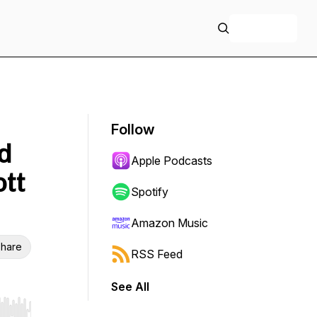
+ Follow
Follow
d
Apple Podcasts
ott
Spotify
Amazon Music
hare
RSS Feed
See All