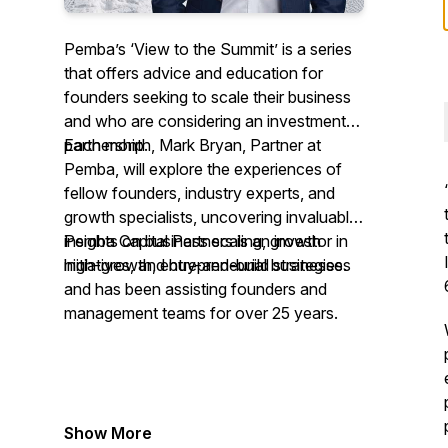
Pemba’s ‘View to the Summit’ is a series
that offers advice and education for
founders seeking to scale their business
and who are considering an investment
partnership.
Each month, Mark Bryan, Partner at
Pemba, will explore the experiences of
fellow founders, industry experts, and
growth specialists, uncovering invaluable
insights on business scaling, growth
Pemba Capital Partners is an investor in
initiatives, and buy-and-build strategies.
high-growth, entrepreneurial businesses
and has been assisting founders and
management teams for over 25 years.
Show More