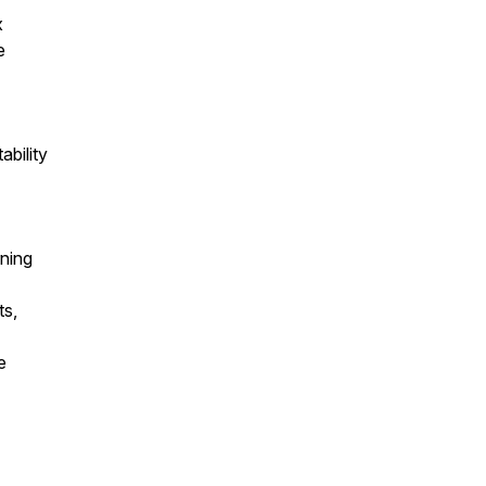
x
e
ability
rning
ts,
e