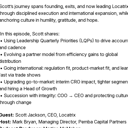
Scott’s journey spans founding, exits, and now leading Locatri
through disciplined execution and international expansion, whil
anchoring culture in humility, gratitude, and hope.
In this episode, Scott shares:
• Using Leadership Quarterly Priorities (LQPs) to drive account
and cadence
• Evolving a partner model from efficiency gains to global
distribution
• Going international: regulation fit, product-market fit, and lea
fast via trade shows
• Upgrading go-to-market: interim CRO impact, tighter segmen
and hiring a Head of Growth
• Succession with integrity: COO → CEO and protecting cultur
through change
Guest:
Scott Jackson, CEO, Locatrix
Host:
Mark Bryan, Managing Director, Pemba Capital Partners