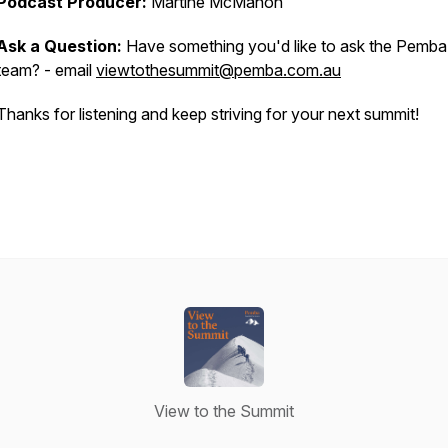
Podcast Producer:
Martine McMahon
Ask a Question:
Have something you'd like to ask the Pemba
team? - email
viewtothesummit@pemba.com.au
Thanks for listening and keep striving for your next summit!
View to the Summit