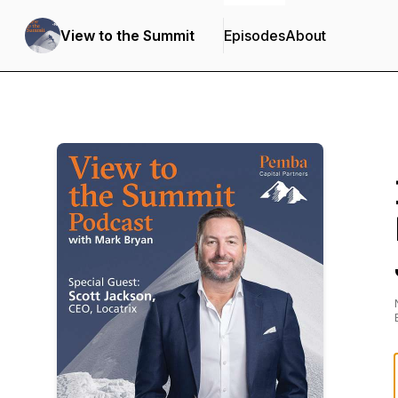
View to the Summit
Episodes
About