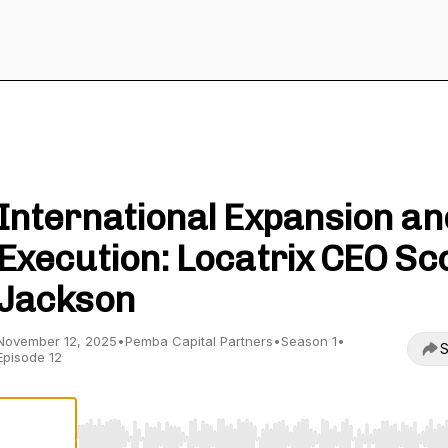
View to the Summit
International Expansion an
Execution: Locatrix CEO Sc
Jackson
November 12, 2025
•
Pemba Capital Partners
•
Season 1
•
S
Episode 12