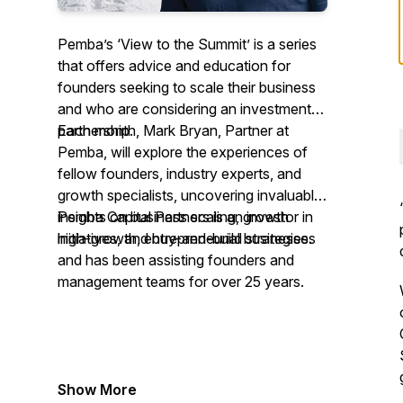
Pemba’s ‘View to the Summit’ is a series
that offers advice and education for
founders seeking to scale their business
and who are considering an investment
partnership.
Each month, Mark Bryan, Partner at
Pemba, will explore the experiences of
fellow founders, industry experts, and
growth specialists, uncovering invaluable
insights on business scaling, growth
Pemba Capital Partners is an investor in
initiatives, and buy-and-build strategies.
high-growth, entrepreneurial businesses
and has been assisting founders and
management teams for over 25 years.
Show More