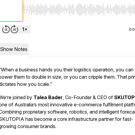
Use Left/Right to seek, Home/End to jump to start o
0:
Show Notes
“When a business hands you their logistics operation, you can
power them to double in size, or you can cripple them. That pri
dictates how you scale.”
We’re joined by
Talea Bader
, Co-Founder & CEO of
SKUTOP
one of Australia’s most innovative e-commerce fulfilment platf
Combining proprietary software, robotics, and intelligent foreca
SKUTOPIA has become a core infrastructure partner for fast-
growing consumer brands.