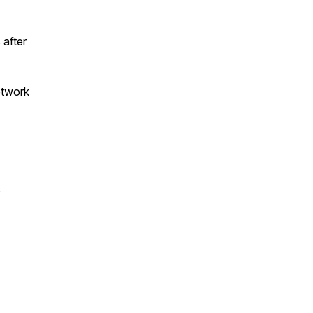
 after
etwork
s