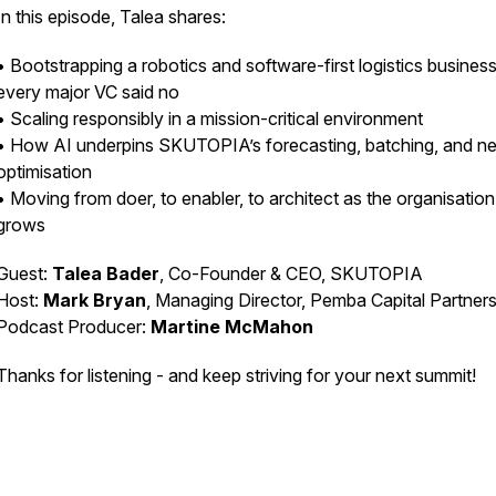
In this episode, Talea shares:
• Bootstrapping a robotics and software-first logistics business
every major VC said no
• Scaling responsibly in a mission-critical environment
• How AI underpins SKUTOPIA’s forecasting, batching, and n
optimisation
• Moving from doer, to enabler, to architect as the organisation
grows
Guest:
Talea Bader
, Co-Founder & CEO, SKUTOPIA
Host:
Mark Bryan
, Managing Director, Pemba Capital Partner
Podcast Producer:
Martine McMahon
Thanks for listening - and keep striving for your next summit!