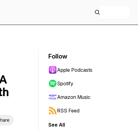
+ Follow
Follow
Apple Podcasts
IA
Spotify
th
Amazon Music
RSS Feed
hare
See All