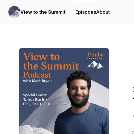
View to the Summit
Episodes
About