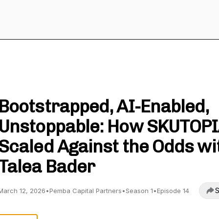
View to the Summit
Bootstrapped, AI-Enabled,
Unstoppable: How SKUTOP
Scaled Against the Odds wi
Talea Bader
S
March 12, 2026
•
Pemba Capital Partners
•
Season 1
•
Episode 14