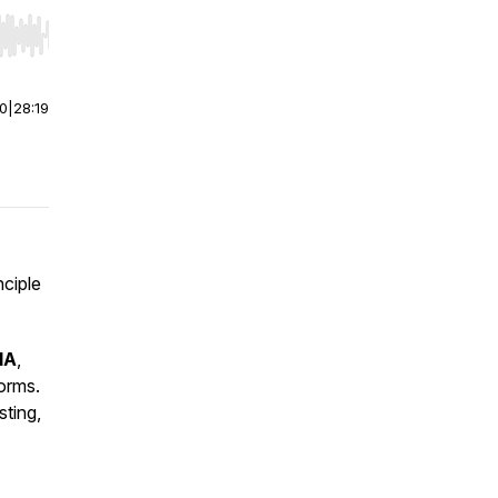
r end. Hold shift to jump forward or backward.
00
|
28:19
nciple
IA
,
orms.
sting,