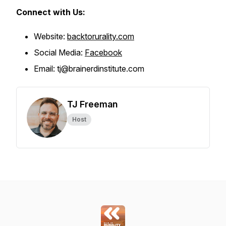
Connect with Us:
Website:
backtorurality.com
Social Media:
Facebook
Email: tj@brainerdinstitute.com
TJ Freeman
Host