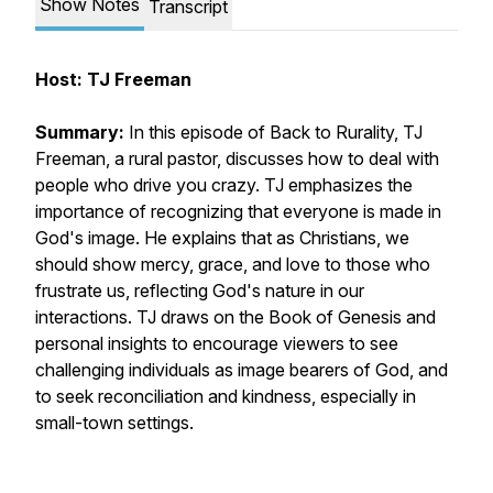
Show Notes
Transcript
Host: TJ Freeman
Summary:
In this episode of Back to Rurality, TJ
Freeman, a rural pastor, discusses how to deal with
people who drive you crazy. TJ emphasizes the
importance of recognizing that everyone is made in
God's image. He explains that as Christians, we
should show mercy, grace, and love to those who
frustrate us, reflecting God's nature in our
interactions. TJ draws on the Book of Genesis and
personal insights to encourage viewers to see
challenging individuals as image bearers of God, and
to seek reconciliation and kindness, especially in
small-town settings.