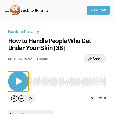
+ Follow
Back to Rurality
Back to Rurality
How to Handle People Who Get
Under Your Skin [38]
Share
March 26, 2025
•
TJ Freeman
Use Left/Right to seek, Home/End to jump to st
0:00
|
6:48