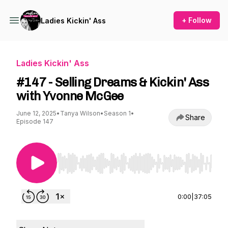
+ Follow
Ladies Kickin' Ass
Ladies Kickin' Ass
#147 - Selling Dreams & Kickin' Ass
with Yvonne McGee
June 12, 2025
•
Tanya Wilson
•
Season 1
•
Share
Episode 147
Use Left/Right to seek, Home/End to jump to st
0:00
|
37:05