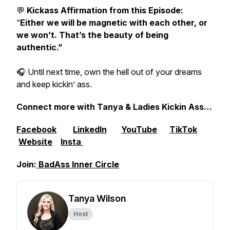
💬
Kickass Affirmation from this Episode:
“
Either we will be magnetic with each other, or
we won’t. That’s the beauty of being
authentic.”
🎧 Until next time, own the hell out of your dreams
and keep kickin’ ass.
Connect more with Tanya & Ladies Kickin Ass…
Facebook
LinkedIn
YouTube
TikTok
Website
Insta
Join:
⁠⁠BadAss Inner Circle
Tanya Wilson
Host