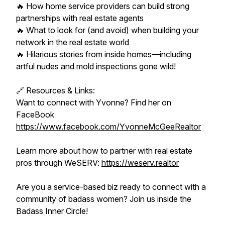
🔥 How home service providers can build strong
partnerships with real estate agents
🔥 What to look for (and avoid) when building your
network in the real estate world
🔥 Hilarious stories from inside homes—including
artful nudes and mold inspections gone wild!
🔗 Resources & Links:
Want to connect with Yvonne? Find her on
FaceBook
https://www.facebook.com/YvonneMcGeeRealtor
Learn more about how to partner with real estate
pros through WeSERV:
https://weserv.realtor
Are you a service-based biz ready to connect with a
community of badass women? Join us inside the
Badass Inner Circle!