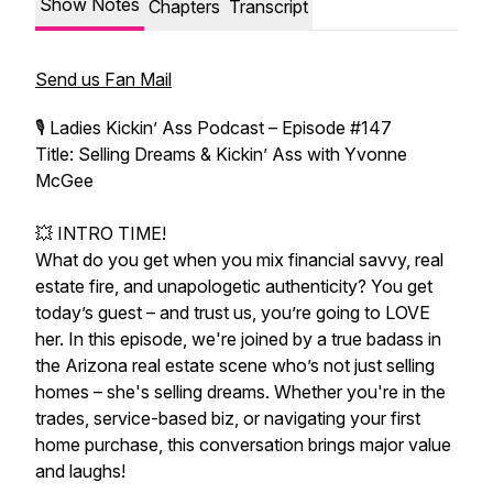
Show Notes
Chapters
Transcript
Send us Fan Mail
🎙️ Ladies Kickin’ Ass Podcast – Episode #147
Title: Selling Dreams & Kickin’ Ass with Yvonne
McGee
💥 INTRO TIME!
What do you get when you mix financial savvy, real
estate fire, and unapologetic authenticity? You get
today’s guest – and trust us, you’re going to LOVE
her. In this episode, we're joined by a true badass in
the Arizona real estate scene who’s not just selling
homes – she's selling dreams. Whether you're in the
trades, service-based biz, or navigating your first
home purchase, this conversation brings major value
and laughs!