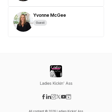
Yvonne McGee
Guest
Ladies Kickin' Ass
Visit our Facebook page
Visit our LinkedIn page
Visit our Instagram page
Visit our X-com page
Visit our YouTube page
Visit our Website page
All content © 2026 Ladies Kickin' Ass