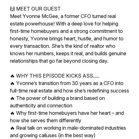
🙌 MEET OUR GUEST
Meet Yvonne McGee, a former CFO turned real
estate powerhouse! With a deep love for helping
first-time homebuyers and a strong commitment to
honesty, Yvonne brings heart, hustle, and humor to
every transaction. She’s the kind of realtor who
knows her numbers, keeps it real, and builds genuine
relationships that go far beyond closing day.
🔥 WHY THIS EPISODE KICKS ASS.....
🔥 Yvonne’s transition from 30 years as a CFO into
full-time real estate and how she’s redefining success
🔥 The power of building a brand based on
authenticity and connection
🔥 Why first-time homebuyers have her heart – and
how she serves them differently
🔥 Real talk on working in male-dominated industries
and growing calluses (in the best way)