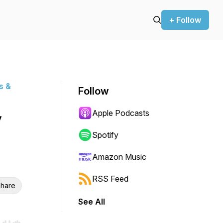
+ Follow
s &
Follow
Apple Podcasts
y
Spotify
Amazon Music
RSS Feed
hare
See All