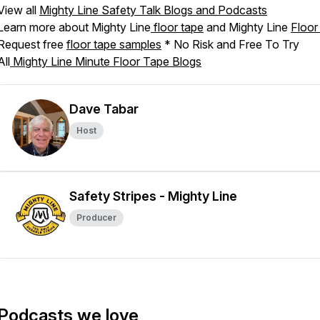
View all
Mighty Line Safety Talk Blogs and Podcasts
Learn more about Mighty Line
floor tape
and Mighty Line
Floor
Request free
floor tape samples
* No Risk and Free To Try
All
Mighty Line Minute Floor Tape Blogs
Dave Tabar
Host
Safety Stripes - Mighty Line
Producer
Podcasts we love