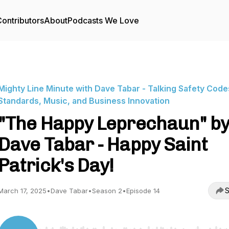
ontributors
About
Podcasts We Love
Mighty Line Minute with Dave Tabar - Talking Safety Code
Standards, Music, and Business Innovation
"The Happy Leprechaun" b
Dave Tabar - Happy Saint
Patrick's Day!
S
March 17, 2025
•
Dave Tabar
•
Season 2
•
Episode 14