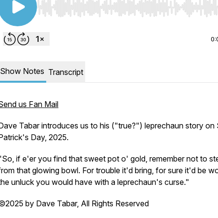
Use Left/Right to seek, Home/End to jump to start o
0:
Show Notes
Transcript
Send us Fan Mail
Dave Tabar introduces us to his ("true?") leprechaun story on 
Patrick's Day, 2025.
"So, if e'er you find that sweet pot o' gold, remember not to st
from that glowing bowl. For trouble it'd bring, for sure it'd be w
the unluck you would have with a leprechaun's curse."
©2025 by Dave Tabar, All Rights Reserved