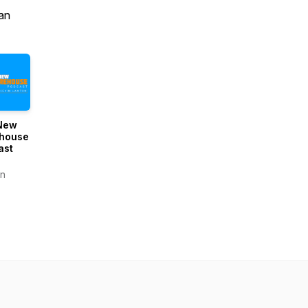
an
New
house
ast
n