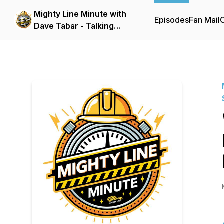
Mighty Line Minute with
Episodes
Fan Mail
C
Dave Tabar - Talking
Safety Codes &
Standards, Music, and
Business Innovation