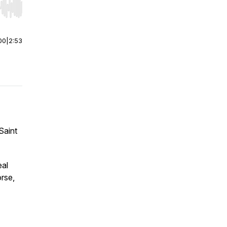
r end. Hold shift to jump forward or backward.
00
|
2:53
Saint
eal
orse,