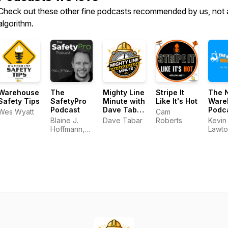
Check out these other fine podcasts recommended by us, not 
algorithm.
Warehouse
The
Mighty Line
Stripe It
The 
Safety Tips
SafetyPro
Minute with
Like It's Hot
Ware
Podcast
Dave Tabar
Podc
Wes Wyatt
Cam
- Talking
Blaine J.
Dave Tabar
Roberts
Kevin
Safety
Hoffmann,
Lawto
Codes &
MS OHSM
Standards,
Music, and
Business
Innovation