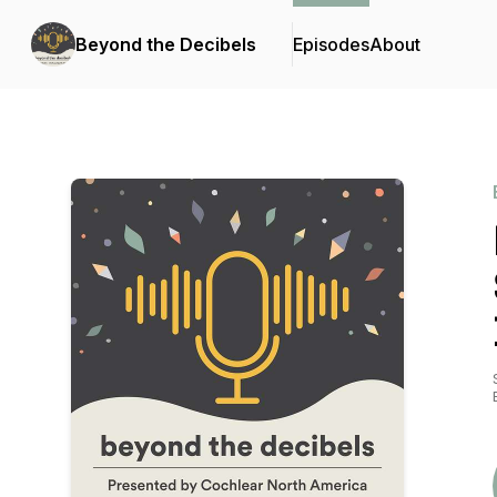
Beyond the Decibels
Episodes
About