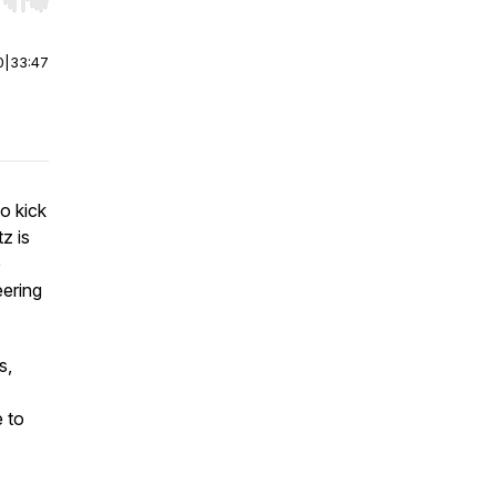
r end. Hold shift to jump forward or backward.
0
|
33:47
to kick
z is
e
eering
s,
e to