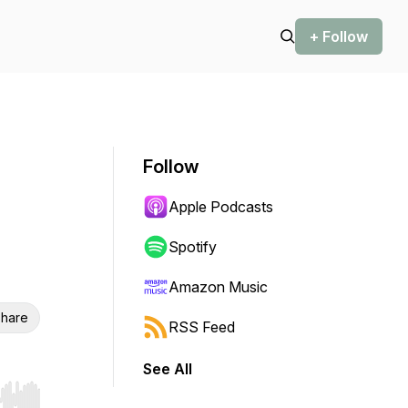
+ Follow
Follow
Apple Podcasts
Spotify
Amazon Music
hare
RSS Feed
See All