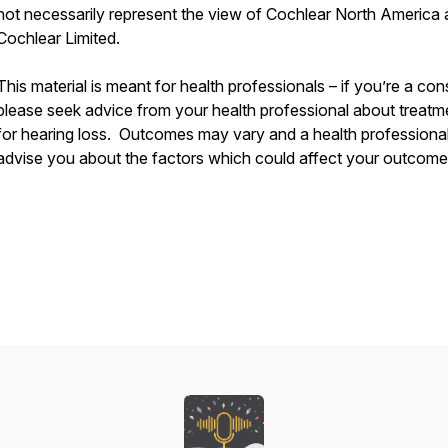
not necessarily represent the view of Cochlear North America
Cochlear Limited.
This material is meant for health professionals – if you’re a co
please seek advice from your health professional about treatm
for hearing loss. Outcomes may vary and a health professional 
advise you about the factors which could affect your outcome