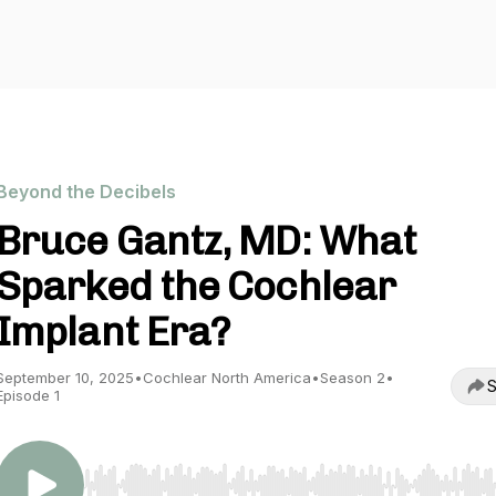
Beyond the Decibels
Bruce Gantz, MD: What
Sparked the Cochlear
Implant Era?
September 10, 2025
•
Cochlear North America
•
Season 2
•
S
Episode 1