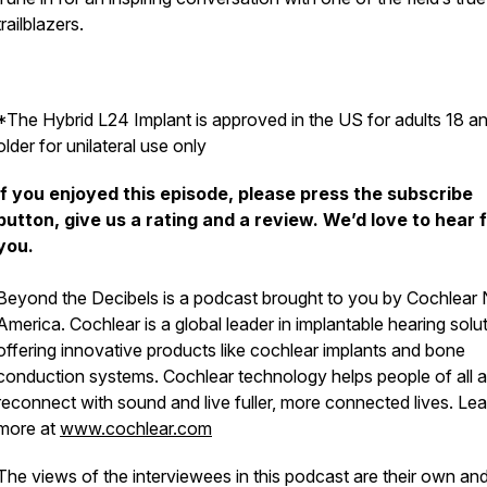
trailblazers.
*The Hybrid L24 Implant is approved in the US for adults 18 a
older for unilateral use only
If you enjoyed this episode, please press the subscribe
button, give us a rating and a review. We’d love to hear 
you.
Beyond the Decibels
is a podcast brought to you by Cochlear 
America. Cochlear is a global leader in implantable hearing solu
offering innovative products like cochlear implants and bone
conduction systems. Cochlear technology helps people of all 
reconnect with sound and live fuller, more connected lives. Lea
more at
www.cochlear.com
The views of the interviewees in this podcast are their own an