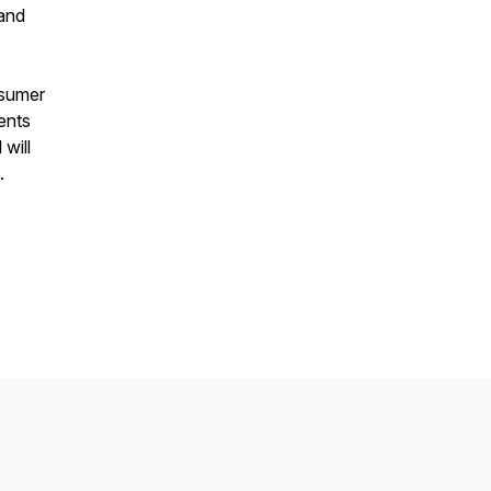
 and
nsumer
ents
will
.