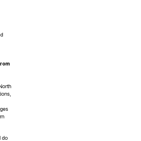
nd
from
North
tions,
ages
rn
d do