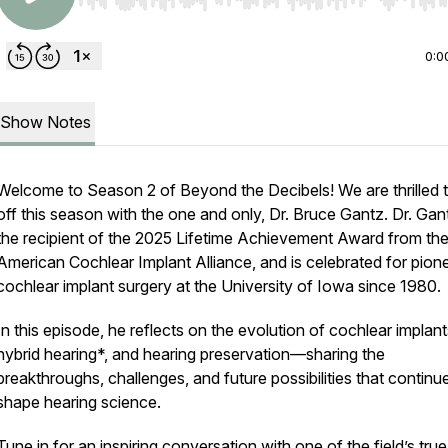
Use Left/Right to seek, Home/End to jump to start o
0:0
Show Notes
Welcome to Season 2 of
Beyond the Decibels
! We are thrilled 
off this season with the one and only, Dr. Bruce Gantz. Dr. Gant
the recipient of the 2025 Lifetime Achievement Award from th
American Cochlear Implant Alliance, and is celebrated for pion
cochlear implant surgery at the University of Iowa since 1980.
In this episode, he reflects on the evolution of cochlear implant
hybrid hearing*, and hearing preservation—sharing the
breakthroughs, challenges, and future possibilities that continu
shape hearing science.
Tune in for an inspiring conversation with one of the field’s true