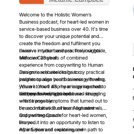
Welcome to the Holistic Women’s
Business podcast, for heart-led women in
service-based business over 40. It's time
to discover your unique potential and
create the freedom and fulfilment you
deserve in your business. I’m your guide,
I weave intuition and practical insights
Melanie Campbell.
with over 23 years of combined
experience from copywriting to Human
Join me each week to hear my practical
Design to website design to
insights to align your business with who
perimenopause health to energy healing.
you are. You’ll also hear inspiring chats
When I turned 43, my energy seemed to
with my favourite people.
I'm here to help you because I know
disappear overnight and I was struggling
what's possible.
with strange symptoms that turned out to
I'm an Intuitive Business Alignment +
be a combination of burnt out adrenals
Copywriting Coach for heart-led women,
and perimenopause.
like you.
I turned it into an opportunity to listen to
After 5 years of exploring and
my intuition and create my own path to