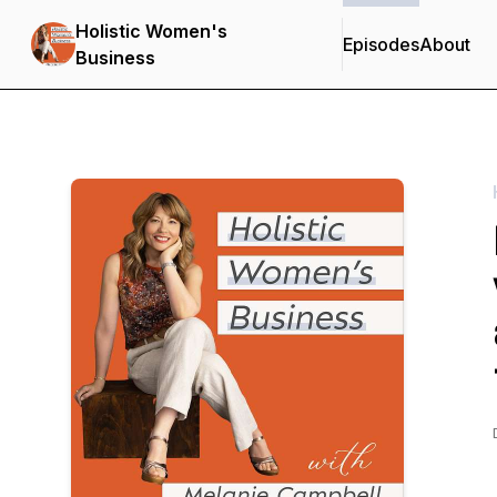
Holistic Women's
Episodes
About
Business