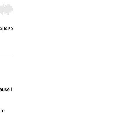
r end. Hold shift to jump forward or backward.
00
|
10:50
ause I
ere