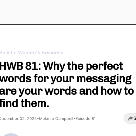
Holistic Women's Business
HWB 81: Why the perfect
words for your messaging
are your words and how to
find them.
S
December 02, 2025
•
Melanie Campbell
•
Episode 81