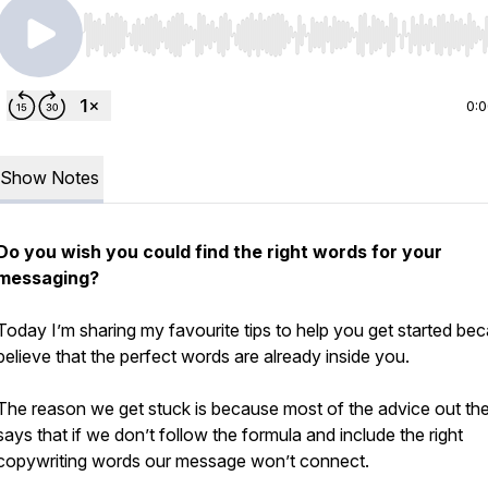
Use Left/Right to seek, Home/End to jump to start o
0:
Show Notes
Do you wish you could find the right words for your
messaging?
Today I’m sharing my favourite tips to help you get started bec
believe that the perfect words are already inside you.
The reason we get stuck is because most of the advice out th
says that if we don’t follow the formula and include the right
copywriting words our message won’t connect.