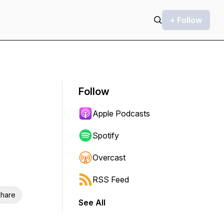
+ Follow
Follow
Apple Podcasts
Spotify
Overcast
RSS Feed
hare
See All