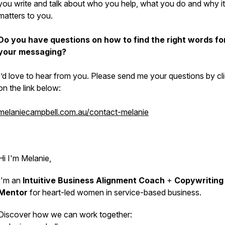
you write and talk about who you help, what you do and why it
matters to you.
Do you have questions on how to find the right words fo
your messaging?
I’d love to hear from you. Please send me your questions by cl
on the link below:
melaniecampbell.com.au/contact-melanie
Hi I'm Melanie,
I'm an
Intuitive Business Alignment Coach
+
Copywriting
Mentor
for heart-led women in service-based business.
Discover how we can work together: