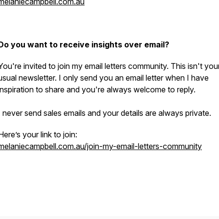
melaniecampbell.com.au
Do you want to receive insights over email?
You're invited to join my email letters community. This isn't you
usual newsletter. I only send you an email letter when I have
inspiration to share and you're always welcome to reply.
I never send sales emails and your details are always private.
Here’s your link to join:
melaniecampbell.com.au/join-my-email-letters-community