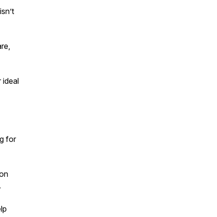
isn’t
re,
 ideal
g for
ion
.
lp