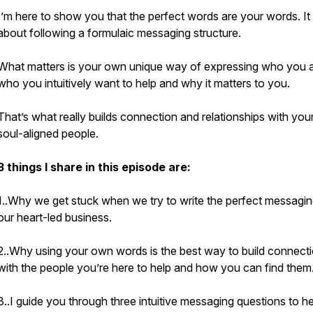
I’m here to show you that the perfect words are your words. It 
about following a formulaic messaging structure.
What matters is your own unique way of expressing who you a
who you intuitively want to help and why it matters to you.
That’s what really builds connection and relationships with your
soul-aligned people.
3 things I share in this episode are:
1..Why we get stuck when we try to write the perfect messagin
our heart-led business.
2..Why using your own words is the best way to build connect
with the people you’re here to help and how you can find them
3..I guide you through three intuitive messaging questions to he