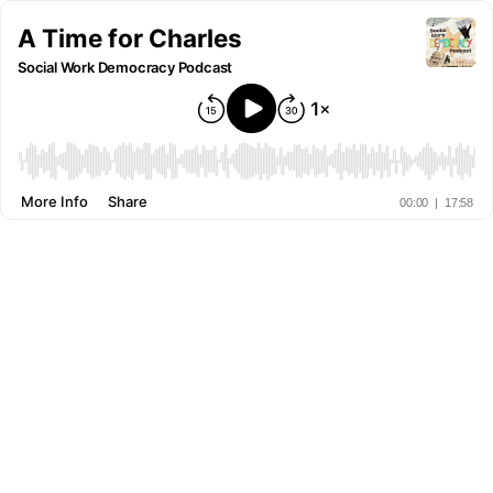
A Time for Charles
Social Work Democracy Podcast
More Info
Share
00:00
|
17:58