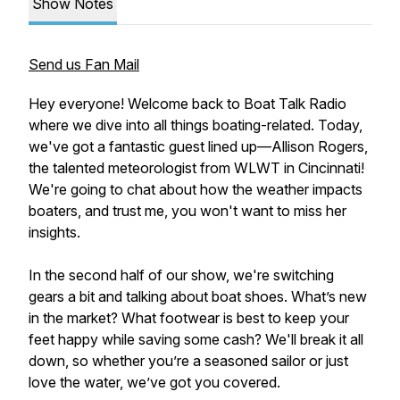
Show Notes
Send us Fan Mail
Hey everyone! Welcome back to Boat Talk Radio
where we dive into all things boating-related. Today,
we've got a fantastic guest lined up—Allison Rogers,
the talented meteorologist from WLWT in Cincinnati!
We're going to chat about how the weather impacts
boaters, and trust me, you won't want to miss her
insights.
In the second half of our show, we're switching
gears a bit and talking about boat shoes. What’s new
in the market? What footwear is best to keep your
feet happy while saving some cash? We'll break it all
down, so whether you’re a seasoned sailor or just
love the water, we’ve got you covered.