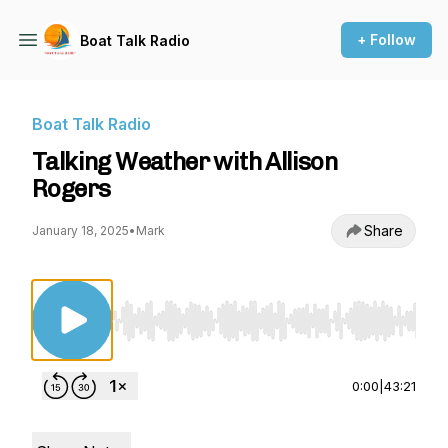
+ Follow
Boat Talk Radio
Boat Talk Radio
Talking Weather with Allison
Rogers
Share
January 18, 2025
•
Mark
Use Left/Right to seek, Home/End to jump to st
0:00
|
43:21