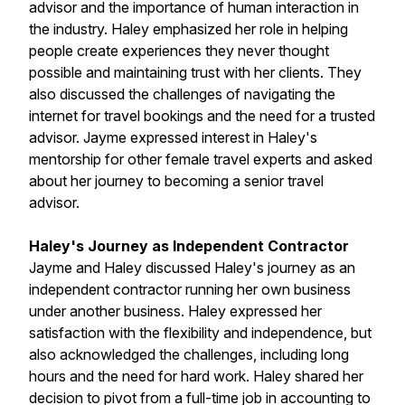
advisor and the importance of human interaction in
the industry. Haley emphasized her role in helping
people create experiences they never thought
possible and maintaining trust with her clients. They
also discussed the challenges of navigating the
internet for travel bookings and the need for a trusted
advisor. Jayme expressed interest in Haley's
mentorship for other female travel experts and asked
about her journey to becoming a senior travel
advisor.
Haley's Journey as Independent Contractor
Jayme and Haley discussed Haley's journey as an
independent contractor running her own business
under another business. Haley expressed her
satisfaction with the flexibility and independence, but
also acknowledged the challenges, including long
hours and the need for hard work. Haley shared her
decision to pivot from a full-time job in accounting to