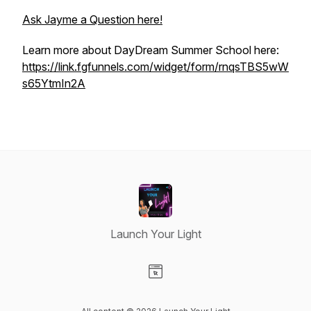
Ask Jayme a Question here!
Learn more about DayDream Summer School here:
https://link.fgfunnels.com/widget/form/rnqsTBS5wW
s65YtmIn2A
Launch Your Light
Visit our Website page