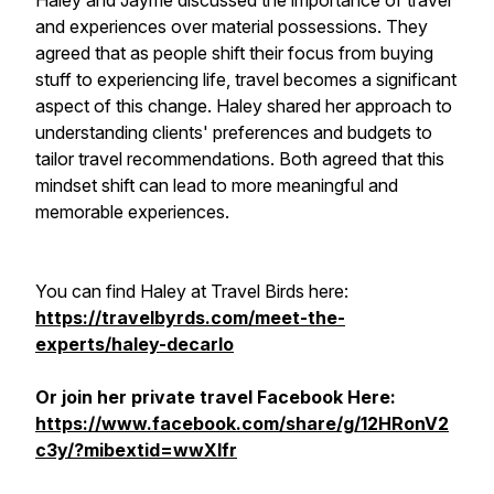
Haley and Jayme discussed the importance of travel
and experiences over material possessions. They
agreed that as people shift their focus from buying
stuff to experiencing life, travel becomes a significant
aspect of this change. Haley shared her approach to
understanding clients' preferences and budgets to
tailor travel recommendations. Both agreed that this
mindset shift can lead to more meaningful and
memorable experiences.
You can find Haley at Travel Birds here:
https://travelbyrds.com/meet-the-
experts/haley-decarlo
Or join her private travel Facebook Here:
https://www.facebook.com/share/g/12HRonV2
c3y/?mibextid=wwXIfr