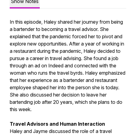
Show Notes
In this episode, Haley shared her journey from being
a bartender to becoming a travel advisor. She
explained that the pandemic forced her to pivot and
explore new opportunities. After a year of working in
a restaurant during the pandemic, Haley decided to
pursue a career in travel advising. She found a job
through an ad on Indeed and connected with the
woman who runs the travel byrds. Haley emphasized
that her experience as a bartender and restaurant
employee shaped her into the person she is today.
She also discussed her decision to leave her
bartending job after 20 years, which she plans to do
this week.
Travel Advisors and Human Interaction
Haley and Jayme discussed the role of a travel