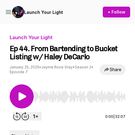
+ Follow
Launch Your Light
Launch Your Light
Ep 44. From Bartending to Bucket
Listing w/ Haley DeCarlo
January 25, 2025
•
Jayme Rose Gray
•
Season 2
•
Share
Episode 7
Use Left/Right to seek, Home/End to jump to st
0:00
|
32:07