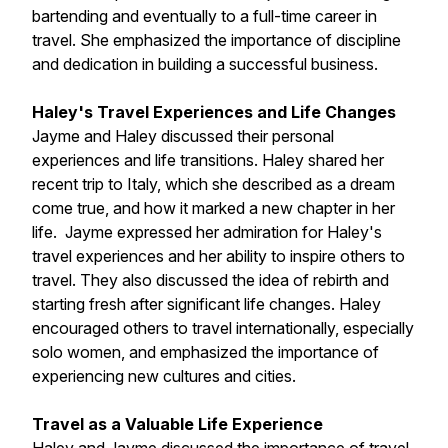
bartending and eventually to a full-time career in
travel. She emphasized the importance of discipline
and dedication in building a successful business.
Haley's Travel Experiences and Life Changes
Jayme and Haley discussed their personal
experiences and life transitions. Haley shared her
recent trip to Italy, which she described as a dream
come true, and how it marked a new chapter in her
life. Jayme expressed her admiration for Haley's
travel experiences and her ability to inspire others to
travel. They also discussed the idea of rebirth and
starting fresh after significant life changes. Haley
encouraged others to travel internationally, especially
solo women, and emphasized the importance of
experiencing new cultures and cities.
Travel as a Valuable Life Experience