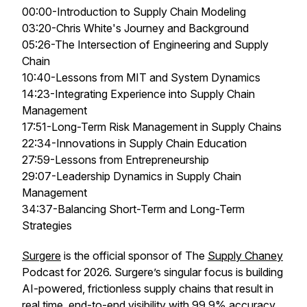
00:00-Introduction to Supply Chain Modeling
03:20-Chris White's Journey and Background
05:26-The Intersection of Engineering and Supply
Chain
10:40-Lessons from MIT and System Dynamics
14:23-Integrating Experience into Supply Chain
Management
17:51-Long-Term Risk Management in Supply Chains
22:34-Innovations in Supply Chain Education
27:59-Lessons from Entrepreneurship
29:07-Leadership Dynamics in Supply Chain
Management
34:37-Balancing Short-Term and Long-Term
Strategies
Surgere
is the official sponsor of The
Supply Chaney
Podcast for 2026. Surgere’s singular focus is building
AI-powered, frictionless supply chains that result in
real time, end-to-end visibility with 99.9% accuracy