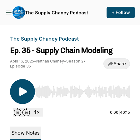
+ Follow
The Supply Chaney Podcast
The Supply Chaney Podcast
Ep. 35 - Supply Chain Modeling
April 16, 2025
•
Nathan Chaney
•
Season 2
•
Share
Episode 35
Use Left/Right to seek, Home/End to jump to st
0:00
|
40:15
Show Notes