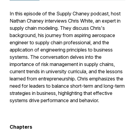
In this episode of the Supply Chaney podcast, host
Nathan Chaney interviews Chris White, an expert in
supply chain modeling. They discuss Chris's
background, his journey from aspiring aerospace
engineer to supply chain professional, and the
application of engineering principles to business
systems. The conversation delves into the
importance of risk management in supply chains,
current trends in university curricula, and the lessons
learned from entrepreneurship. Chris emphasizes the
need for leaders to balance short-term and long-term
strategies in business, highlighting that effective
systems drive performance and behavior.
Chapters