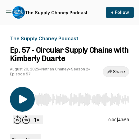
+ Follow
The Supply Chaney Podcast
The Supply Chaney Podcast
Ep. 57 - Circular Supply Chains with
Kimberly Duarte
August 20, 2025
•
Nathan Chaney
•
Season 2
•
Share
Episode 57
Use Left/Right to seek, Home/End to jump to st
0:00
|
43:58