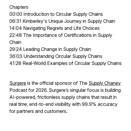
Chapters
00:00 Introduction to Circular Supply Chains
06:31 Kimberley's Unique Journey in Supply Chain
14:04 Navigating Regrets and Life Choices
22:48 The Importance of Certifications in Supply
Chain
29:24 Leading Change in Supply Chain
36:03 Understanding Circular Supply Chains
41:28 Real-World Examples of Circular Supply Chains
Surgere
is the official sponsor of The
Supply Chaney
Podcast for 2026. Surgere’s singular focus is building
AI-powered, frictionless supply chains that result in
real time, end-to-end visibility with 99.9% accuracy
for partners and customers.