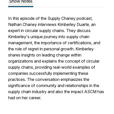
Show Notes
In this episode of the Supply Chaney podcast,
Nathan Chaney interviews Kimberley Duarte, an
expert in circular supply chains. They discuss
Kimberley's unique journey into supply chain
management, the importance of certifications, and
the role of regret in personal growth. Kimberley
shares insights on leading change within
organizations and explains the concept of circular
supply chains, providing real-world examples of
companies successfully implementing these
practices. The conversation emphasizes the
significance of community and relationships in the
supply chain industry and also the impact ASCM has
had on her career.