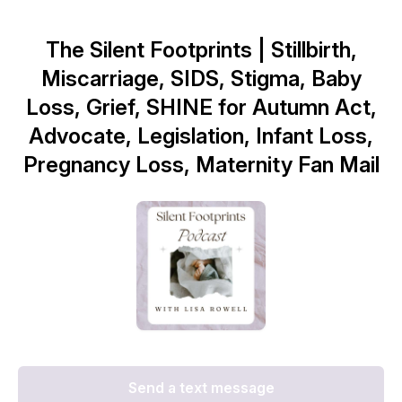
The Silent Footprints | Stillbirth,
Miscarriage, SIDS, Stigma, Baby
Loss, Grief, SHINE for Autumn Act,
Advocate, Legislation, Infant Loss,
Pregnancy Loss, Maternity Fan Mail
Send a text message