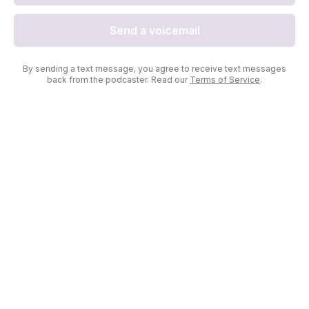
Send a voicemail
By sending a text message, you agree to receive text messages
back from the podcaster. Read our
Terms of Service
.