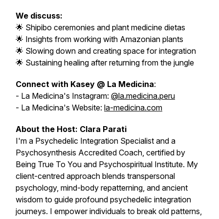
We discuss:
🌟 Shipibo ceremonies and plant medicine dietas
🌟 Insights from working with Amazonian plants
🌟 Slowing down and creating space for integration
🌟 Sustaining healing after returning from the jungle
Connect with Kasey @ La Medicina
:
- La Medicina's Instagram:
@la.medicina.peru
- La Medicina's Website:
la-medicina.com
About the Host: Clara Parati
I'm a Psychedelic Integration Specialist and a
Psychosynthesis Accredited Coach, certified by
Being True To You and Psychospiritual Institute. My
client-centred approach blends transpersonal
psychology, mind-body repatterning, and ancient
wisdom to guide profound psychedelic integration
journeys. I empower individuals to break old patterns,