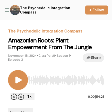
The Psychedelic Integration
+ Follow
Compass
The Psychedelic Integration Compass
Amazonian Roots: Plant
Empowerment From The Jungle
November 18, 2024
•
Clara Parati
•
Season 1
•
Share
Episode 3
Use Left/Right to seek, Home/End to jump to st
0:00
|
54:21