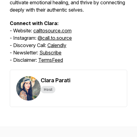
cultivate emotional healing, and thrive by connecting
deeply with their authentic selves.
Connect with Clara:
- Website:
calltosource.com
- Instagram:
@call.to.source
- Discovery Call:
Calendly
- Newsletter:
Subscribe
- Disclaimer:
TermsFeed
Clara Parati
Host