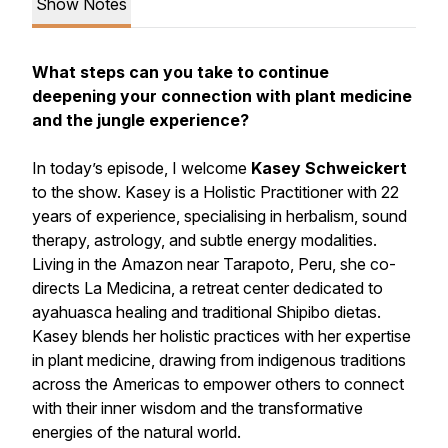
Show Notes
What steps can you take to continue
deepening your connection with plant medicine
and the jungle experience?
In today’s episode, I welcome
Kasey Schweickert
to the show. Kasey is a Holistic Practitioner with 22
years of experience, specialising in herbalism, sound
therapy, astrology, and subtle energy modalities.
Living in the Amazon near Tarapoto, Peru, she co-
directs La Medicina, a retreat center dedicated to
ayahuasca healing and traditional Shipibo dietas.
Kasey blends her holistic practices with her expertise
in plant medicine, drawing from indigenous traditions
across the Americas to empower others to connect
with their inner wisdom and the transformative
energies of the natural world.