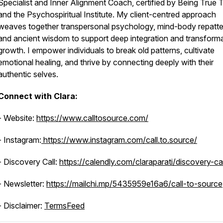
Specialist and Inner Alignment Coach, certified by Being True
and the Psychospiritual Institute. My client-centred approach
weaves together transpersonal psychology, mind-body repatte
and ancient wisdom to support deep integration and transforma
growth. I empower individuals to break old patterns, cultivate
emotional healing, and thrive by connecting deeply with their
authentic selves.
Connect with Clara:
- Website:
https://www.calltosource.com/
- Instagram:
https://www.instagram.com/call.to.source/
- Discovery Call:
https://calendly.com/claraparati/discovery-cal
- Newsletter:
https://mailchi.mp/5435959e16a6/call-to-source
- Disclaimer:
TermsFeed