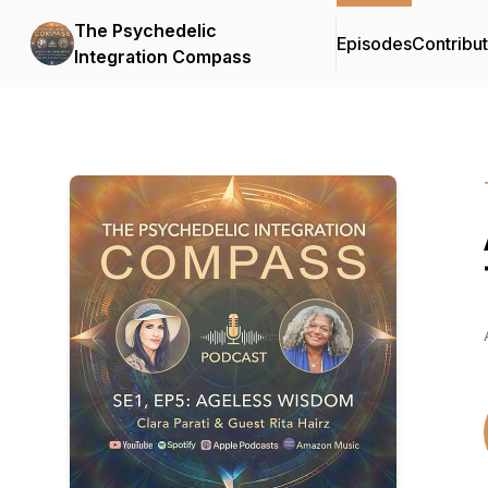
The Psychedelic
Episodes
Contribu
Integration Compass