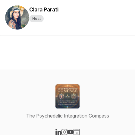
Clara Parati
Host
The Psychedelic Integration Compass