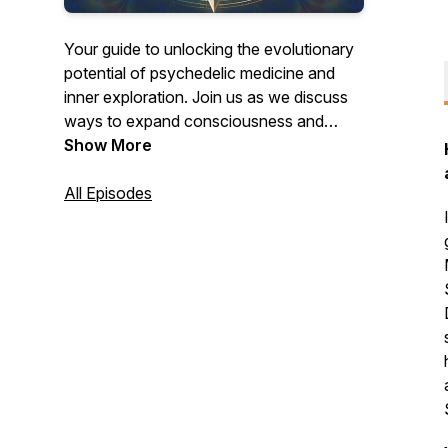
Your guide to unlocking the evolutionary
potential of psychedelic medicine and
inner exploration. Join us as we discuss
ways to expand consciousness and
create change through your psychedelic
Show More
journeys and beyond.
All Episodes