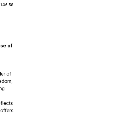
|
1:06:58
se of
der of
isdom,
ng
eflects
 offers