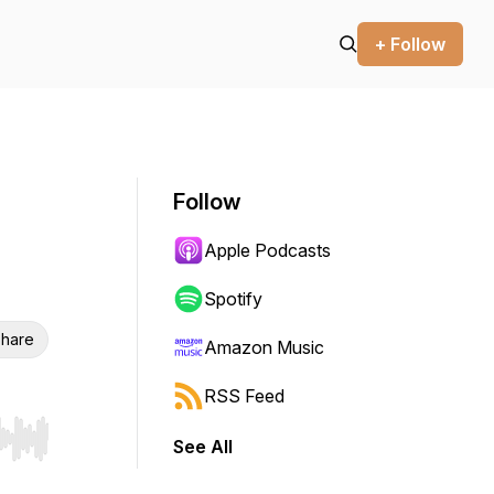
+ Follow
Follow
Apple Podcasts
Spotify
hare
Amazon Music
RSS Feed
See All
r end. Hold shift to jump forward or backward.