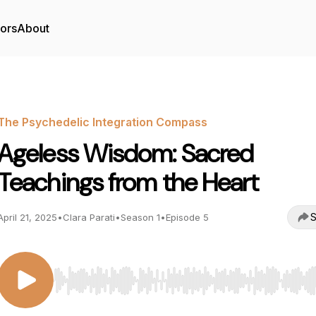
tors
About
The Psychedelic Integration Compass
Ageless Wisdom: Sacred
Teachings from the Heart
S
April 21, 2025
•
Clara Parati
•
Season 1
•
Episode 5
Use Left/Right to seek, Home/End to jump to start o