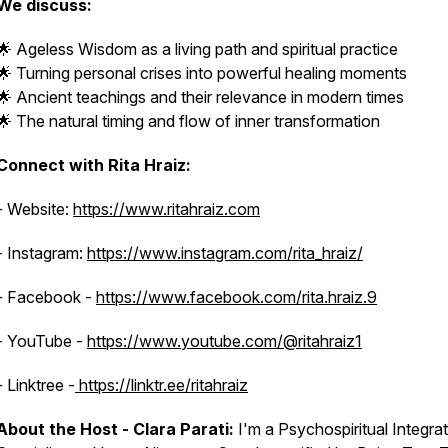
We discuss:
🌟 Ageless Wisdom as a living path and spiritual practice
🌟 Turning personal crises into powerful healing moments
🌟 Ancient teachings and their relevance in modern times
🌟 The natural timing and flow of inner transformation
Connect with Rita Hraiz:
- Website:
https://www.ritahraiz.com
- Instagram:
https://www.instagram.com/rita_hraiz/
- Facebook -
https://www.facebook.com/rita.hraiz.9
- YouTube -
https://www.youtube.com/@ritahraiz1
- Linktree -
https://linktr.ee/ritahraiz
About the Host - Clara Parati:
I'm a Psychospiritual Integra