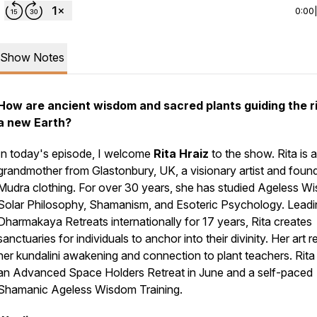
0:00
Show Notes
How are ancient wisdom and sacred plants guiding the ri
a new Earth?
In today's episode, I welcome
Rita Hraiz
to the show. Rita is a
grandmother from Glastonbury, UK, a visionary artist and foun
Mudra clothing. For over 30 years, she has studied Ageless W
Solar Philosophy, Shamanism, and Esoteric Psychology. Leadi
Dharmakaya Retreats internationally for 17 years, Rita creates
sanctuaries for individuals to anchor into their divinity. Her art r
her kundalini awakening and connection to plant teachers. Rita
an Advanced Space Holders Retreat in June and a self-paced
Shamanic Ageless Wisdom Training.