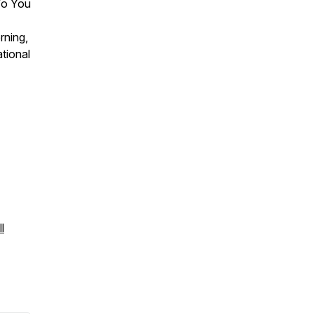
 To You
rning,
tional
l