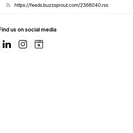
Find us on social media
LinkedIn
Instagram
Website