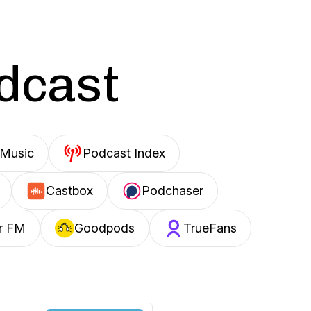
odcast
Music
Podcast Index
Castbox
Podchaser
r FM
Goodpods
TrueFans