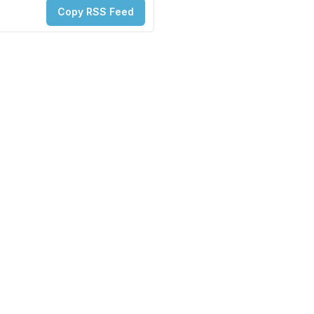
Copy RSS Feed