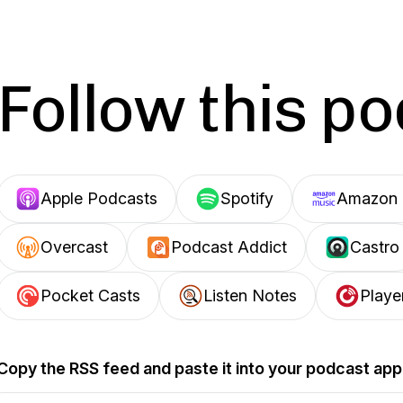
Follow this p
Apple Podcasts
Spotify
Amazon 
Overcast
Podcast Addict
Castro
Pocket Casts
Listen Notes
Playe
Copy the RSS feed and paste it into your podcast app