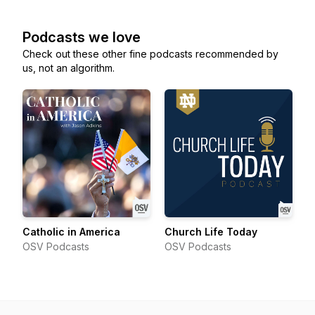
Podcasts we love
Check out these other fine podcasts recommended by
us, not an algorithm.
Catholic in America
Church Life Today
OSV Podcasts
OSV Podcasts