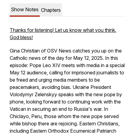
Show Notes
Chapters
Thanks for listening! Let us know what you think.
God bless!
Gina Christian of OSV News catches you up on the
Catholic news of the day for May 12, 2025. In this
episode: Pope Leo XIV meets with media in a special
May 12 audience, calling for imprisoned journalists to
be freed and urging media members to be
peacemakers, avoiding bias. Ukraine President
Volodymyr Zelenskyy speaks with the new pope by
phone, looking forward to continuing work with the
Vatican in securing an end to Russia's war. In
Chiclayo, Peru, those whom the new pope served
while bishop there are rejoicing. Eastern Christians,
including Eastern Orthodox Ecumenical Patriarch