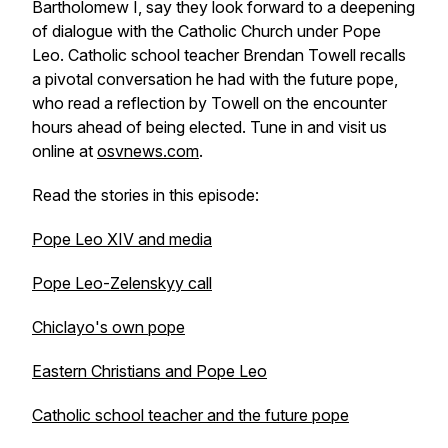
Bartholomew I, say they look forward to a deepening
of dialogue with the Catholic Church under Pope
Leo. Catholic school teacher Brendan Towell recalls
a pivotal conversation he had with the future pope,
who read a reflection by Towell on the encounter
hours ahead of being elected. Tune in and visit us
online at
osvnews.com
.
Read the stories in this episode:
Pope Leo XIV and media
Pope Leo-Zelenskyy call
Chiclayo's own pope
Eastern Christians and Pope Leo
Catholic school teacher and the future pope