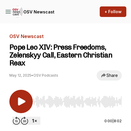
+ Follow
OSV Newscast
OSV Newscast
Pope Leo XIV: Press Freedoms,
Zelenskyy Call, Eastern Christian
Reax
Share
May 12, 2025
•
OSV Podcasts
Use Left/Right to seek, Home/End to jump to st
0:00
|
8:02