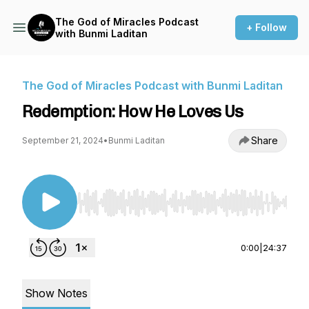
The God of Miracles Podcast
+ Follow
with Bunmi Laditan
The God of Miracles Podcast with Bunmi Laditan
Redemption: How He Loves Us
Share
September 21, 2024
•
Bunmi Laditan
Use Left/Right to seek, Home/End to jump to st
0:00
|
24:37
Show Notes