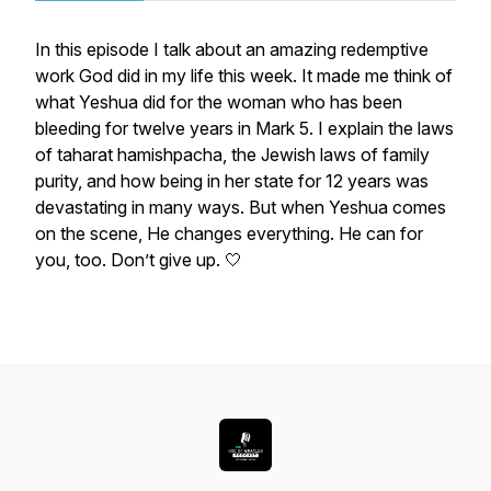
In this episode I talk about an amazing redemptive
work God did in my life this week. It made me think of
what Yeshua did for the woman who has been
bleeding for twelve years in Mark 5. I explain the laws
of
taharat
hamishpacha, the Jewish laws of family
purity, and how being in her state for 12 years was
devastating in many ways. But when Yeshua comes
on the scene, He changes everything. He can for
you, too. Don’t give up. 🤍