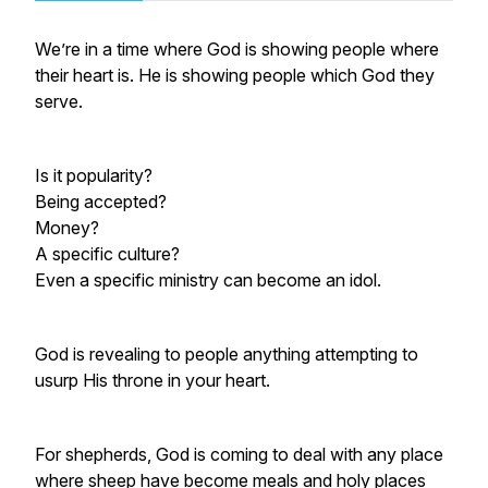
We’re in a time where God is showing people where
their heart is. He is showing people which God they
serve.
Is it popularity?
Being accepted?
Money?
A specific culture?
Even a specific ministry can become an idol.
God is revealing to people anything attempting to
usurp His throne in your heart.
For shepherds, God is coming to deal with any place
where sheep have become meals and holy places