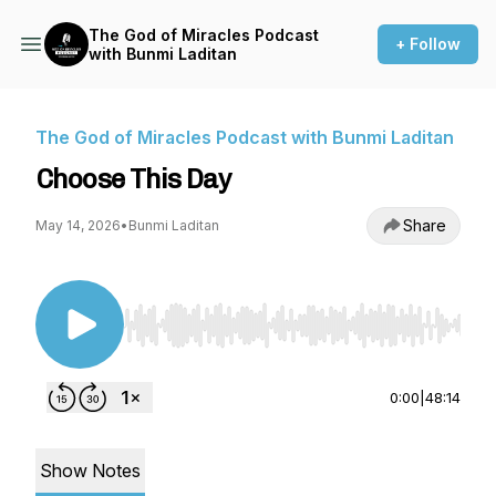
The God of Miracles Podcast
+ Follow
with Bunmi Laditan
The God of Miracles Podcast with Bunmi Laditan
Choose This Day
Share
May 14, 2026
•
Bunmi Laditan
Use Left/Right to seek, Home/End to jump to st
0:00
|
48:14
Show Notes