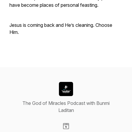
have become places of personal feasting.
Jesus is coming back and He’s cleaning. Choose
Him.
The God of Miracles Podcast with Bunmi
Laditan