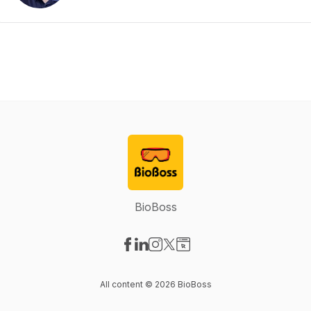
BioBoss
Visit our Facebook page
Visit our LinkedIn page
Visit our Instagram page
Visit our X-com page
Visit our Website page
All content © 2026 BioBoss