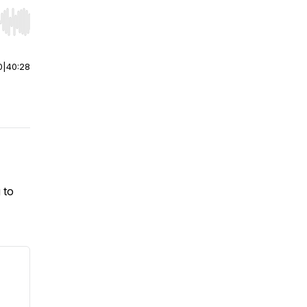
r end. Hold shift to jump forward or backward.
0
|
40:28
 to