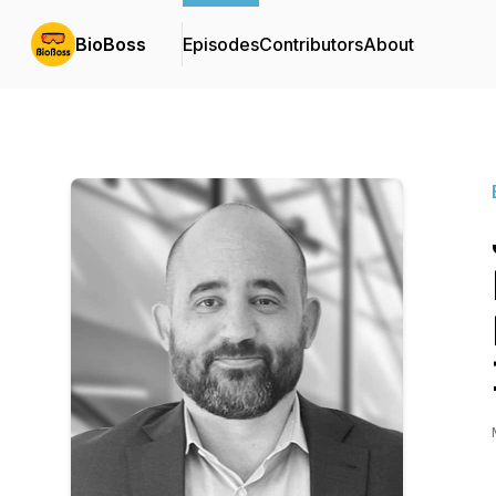
BioBoss
Episodes
Contributors
About