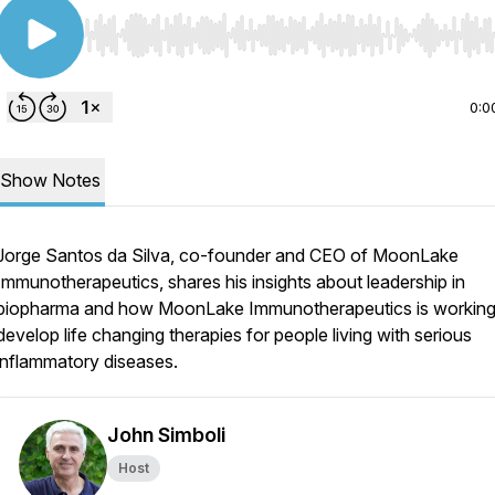
Use Left/Right to seek, Home/End to jump to start o
0:0
Show Notes
Jorge Santos da Silva, co-founder and CEO of MoonLake
Immunotherapeutics, shares his insights about leadership in
biopharma and how MoonLake Immunotherapeutics is working
develop life changing therapies for people living with serious
inflammatory diseases.
John Simboli
Host