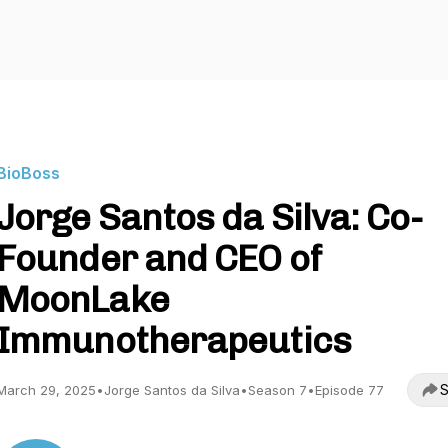
BioBoss
Jorge Santos da Silva: Co-
Founder and CEO of
MoonLake
Immunotherapeutics
S
March 29, 2025
•
Jorge Santos da Silva
•
Season 7
•
Episode 77