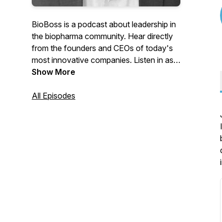
BioBoss is a podcast about leadership in
the biopharma community. Hear directly
from the founders and CEOs of today's
most innovative companies. Listen in as
Wyant Simboli
Show More
Principal and branding
veteran John Simboli poses the questions
"What drives you? How do you create
All Episodes
change? Why should people care?" to
biopharma leaders and hear insights on
this rapidly developing field.