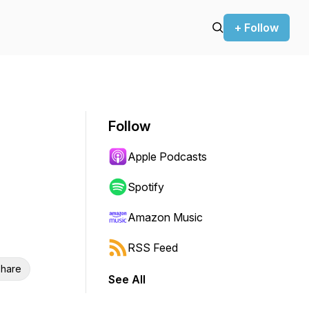
+ Follow
Follow
Apple Podcasts
Spotify
Amazon Music
RSS Feed
hare
See All