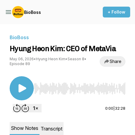
+ Follow
BioBoss
BioBoss
Hyung Heon Kim: CEO of MetaVia
May 06, 2026
•
Hyung Heon Kim
•
Season 8
•
Share
Episode 89
Use Left/Right to seek, Home/End to jump to st
0:00
|
32:28
Show Notes
Transcript