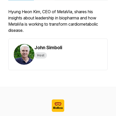
Hyung Heon Kim, CEO of MetaVia, shares his
insights about leadership in biopharma and how
MetaVia is working to transform cardiometabolic
disease.
John Simboli
Host