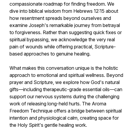
compassionate roadmap for finding freedom. We
dive into biblical wisdom from Hebrews 12:15 about
how resentment spreads beyond ourselves and
examine Joseph's remarkable journey from betrayal
to forgiveness. Rather than suggesting quick fixes or
spiritual bypassing, we acknowledge the very real
pain of wounds while offering practical, Scripture-
based approaches to genuine healing.
What makes this conversation unique is the holistic
approach to emotional and spiritual wellness. Beyond
prayer and Scripture, we explore how God's natural
gifts—including therapeutic-grade essential oils—can
support our nervous systems during the challenging
work of releasing long-held hurts. The Aroma
Freedom Technique offers a bridge between spiritual
intention and physiological calm, creating space for
the Holy Spirit's gentle healing work.