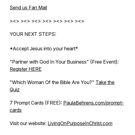
Send us Fan Mail
><> ><> ><> ><> ><> ><> ><>
YOUR NEXT STEPS:
*Accept Jesus into your heart*
"Partner with God In Your Business" (Free Event):
Register HERE
"Which Woman Of the Bible Are You?"
Take the
Quiz
7 Prompt Cards (FREE):
PaulaBehrens.com/prompt-
cards
Visit our website:
LivingOnPurposeInChrist.com