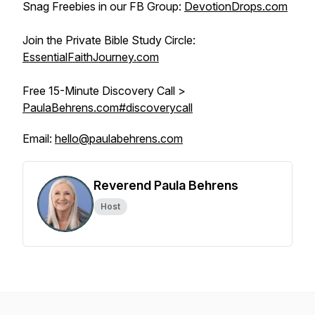
Snag Freebies in our FB Group:
DevotionDrops.com
Join the Private Bible Study Circle:
EssentialFaithJourney.com
Free 15-Minute Discovery Call >
PaulaBehrens.com#discoverycall
Email:
hello@paulabehrens.com
Reverend Paula Behrens
Host