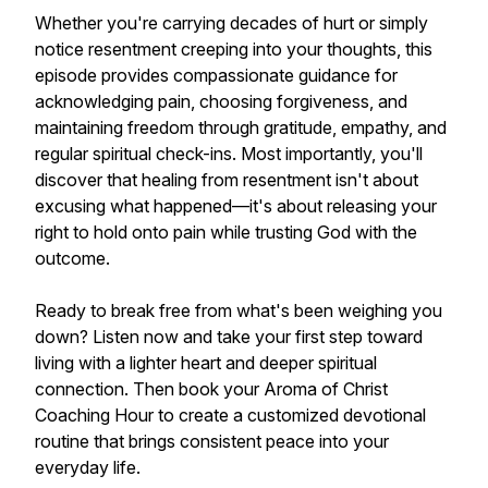
Whether you're carrying decades of hurt or simply
notice resentment creeping into your thoughts, this
episode provides compassionate guidance for
acknowledging pain, choosing forgiveness, and
maintaining freedom through gratitude, empathy, and
regular spiritual check-ins. Most importantly, you'll
discover that healing from resentment isn't about
excusing what happened—it's about releasing your
right to hold onto pain while trusting God with the
outcome.
Ready to break free from what's been weighing you
down? Listen now and take your first step toward
living with a lighter heart and deeper spiritual
connection. Then book your Aroma of Christ
Coaching Hour to create a customized devotional
routine that brings consistent peace into your
everyday life.