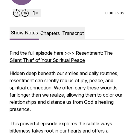
0:00
|
15:02
Show Notes
Chapters
Transcript
Find the full episode here >>>
Resentment: The
Silent Thief of Your Spiritual Peace
Hidden deep beneath our smiles and daily routines,
resentment can silently rob us of joy, peace, and
spiritual connection. We often carry these wounds
far longer than we realize, allowing them to color our
relationships and distance us from God's healing
presence.
This powerful episode explores the subtle ways
bitterness takes root in our hearts and offers a