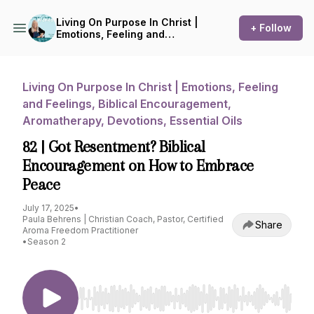
Living On Purpose In Christ |
+ Follow
Emotions, Feeling and
Feelings, Biblical
Encouragement,
Aromatherapy, Devotions,
Essential Oils
Living On Purpose In Christ | Emotions, Feeling
and Feelings, Biblical Encouragement,
Aromatherapy, Devotions, Essential Oils
82 | Got Resentment? Biblical
Encouragement on How to Embrace
Peace
July 17, 2025
•
Paula Behrens | Christian Coach, Pastor, Certified
Share
Aroma Freedom Practitioner
•
Season 2
Use Left/Right to seek, Home/End to jump to st