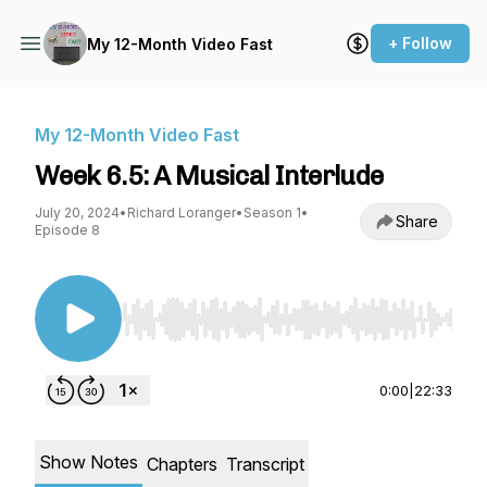
+ Follow
My 12-Month Video Fast
My 12-Month Video Fast
Week 6.5: A Musical Interlude
July 20, 2024
•
Richard Loranger
•
Season 1
•
Share
Episode 8
Use Left/Right to seek, Home/End to jump to st
0:00
|
22:33
Show Notes
Chapters
Transcript