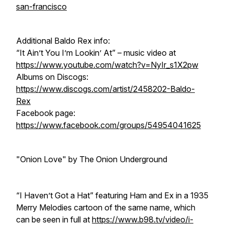
san-francisco
Additional Baldo Rex info:
“It Ain’t You I’m Lookin’ At” – music video at
https://www.youtube.com/watch?v=NyIr_s1X2pw
Albums on Discogs:
https://www.discogs.com/artist/2458202-Baldo-
Rex
Facebook page:
https://www.facebook.com/groups/54954041625
"Onion Love" by The Onion Underground
“I Haven’t Got a Hat” featuring Ham and Ex in a 1935
Merry Melodies cartoon of the same name, which
can be seen in full at
https://www.b98.tv/video/i-