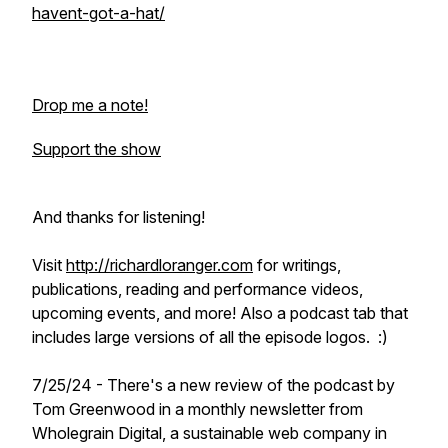
havent-got-a-hat/
Drop me a note!
Support the show
And thanks for listening!
Visit
http://richardloranger.com
for writings,
publications, reading and performance videos,
upcoming events, and more! Also a podcast tab that
includes large versions of all the episode logos. :)
7/25/24 - There's a new review of the podcast by
Tom Greenwood in a monthly newsletter from
Wholegrain Digital, a sustainable web company in