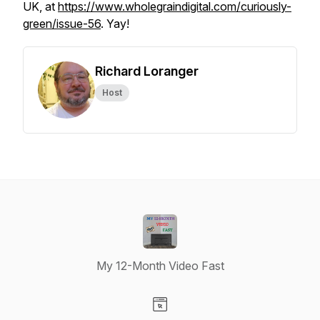
UK, at
https://www.wholegraindigital.com/curiously-
green/issue-56
. Yay!
Richard Loranger
Host
My 12-Month Video Fast
Visit our Website page