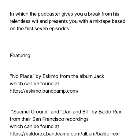
In which the podcaster gives you a break from his
relentless wit and presents you with a mixtape based
on the first seven episodes.
Featuring:
“No Place” by Eskimo from the album
Jack
which can be found at
https://eskimo.bandcamp.com/
“Sucmel Ground” and “Dan and Bill” by Baldo Rex
from their San Francisco recordings
which can be found at
https://baldorex.bandcamp.com/album/baldo-rex-