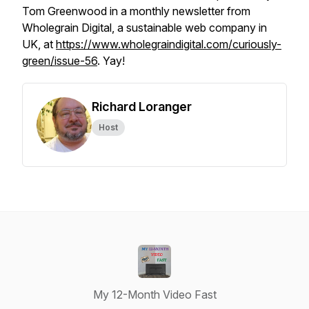
Tom Greenwood in a monthly newsletter from
Wholegrain Digital, a sustainable web company in
UK, at
https://www.wholegraindigital.com/curiously-
green/issue-56
. Yay!
Richard Loranger
Host
My 12-Month Video Fast