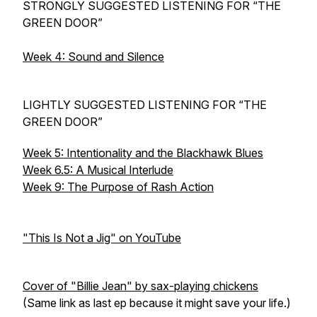
STRONGLY SUGGESTED LISTENING FOR “THE
GREEN DOOR”
Week 4: Sound and Silence
LIGHTLY SUGGESTED LISTENING FOR “THE
GREEN DOOR”
Week 5: Intentionality and the Blackhawk Blues
Week 6.5: A Musical Interlude
Week 9: The Purpose of Rash Action
"This Is Not a Jig" on YouTube
Cover of "Billie Jean" by sax-playing chickens
(Same link as last ep because it might save your life.)