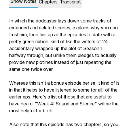
Show Notes
Chapters
Transcript
In which the podcaster lays down some tracks of
extended and deleted scenes, explains why you can
trust him, then ties up all the episodes to date with a
pretty green ribbon, kind of like the writers of
24
accidentally wrapped up the plot of Season 1
halfway through, but unlike them pledges to actually
provide new plotlines instead of just repeating the
same one twice over.
Whereas this isn't a bonus episode per se, it kind of is
in that it helps to have listened to some (or all) of the
earlier eps. Here's a list of those that are useful to
have heard. "Week 4: Sound and Silence" will be the
most helpful for both.
Also note that this episode has two chapters, so you