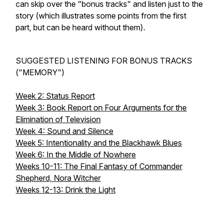
can skip over the "bonus tracks" and listen just to the
story (which illustrates some points from the first
part, but can be heard without them).
SUGGESTED LISTENING FOR BONUS TRACKS
("MEMORY")
Week 2: Status Report
Week 3: Book Report on Four Arguments for the
Elimination of Television
Week 4: Sound and Silence
Week 5: Intentionality and the Blackhawk Blues
Week 6: In the Middle of Nowhere
Weeks 10-11: The Final Fantasy of Commander
Shepherd, Nora Witcher
Weeks 12-13: Drink the Light