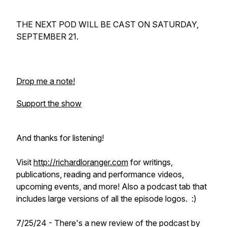
THE NEXT POD WILL BE CAST ON SATURDAY,
SEPTEMBER 21.
Drop me a note!
Support the show
And thanks for listening!
Visit
http://richardloranger.com
for writings,
publications, reading and performance videos,
upcoming events, and more! Also a podcast tab that
includes large versions of all the episode logos. :)
7/25/24 - There's a new review of the podcast by