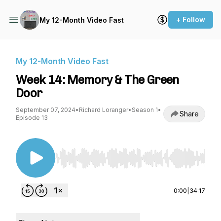
+ Follow
My 12-Month Video Fast
My 12-Month Video Fast
Week 14: Memory & The Green
Door
September 07, 2024
•
Richard Loranger
•
Season 1
•
Share
Episode 13
Use Left/Right to seek, Home/End to jump to st
0:00
|
34:17