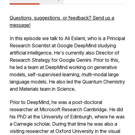
Questions, suggestions, or feedback? Send us a
message!
In this episode we talk to Ali Eslami, who is a Principal
Research Scientist at Google DeepMind studying
artificial intelligence. He's currently also Director of
Research Strategy for Google Gemini. Prior to this,
he led a team at DeepMind working on generative
models, self-supervised learning, multi-modal large
language models. He also led the Quantum Chemistry
and Materials team in Science.
Prior to DeepMind, he was a post-doctoral
researcher at Microsoft Research Cambridge. He did
his PhD at the University of Edinburgh, where he was
a Carnegie scholar. During that time he was also a
visiting researcher at Oxford University in the visual