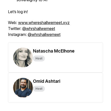
Let’s log in!
Web:
www.whereshallwemeet.xyz
Twitter:
@whrshallwemeet
Instagram:
@whrshallwemeet
Natascha McElhone
Host
Omid Ashtari
Host