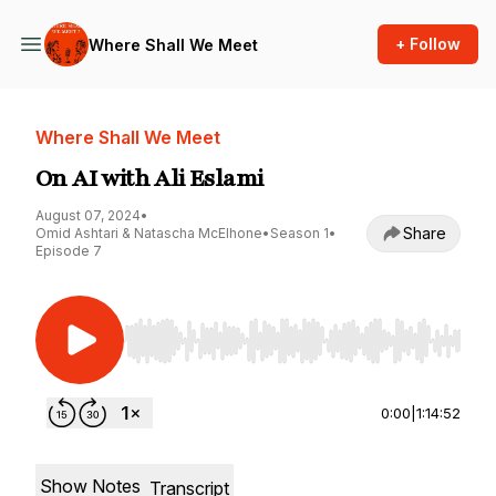
+ Follow
Where Shall We Meet
Where Shall We Meet
On AI with Ali Eslami
August 07, 2024
•
Share
Omid Ashtari & Natascha McElhone
•
Season 1
•
Episode 7
Use Left/Right to seek, Home/End to jump to st
0:00
|
1:14:52
Show Notes
Transcript