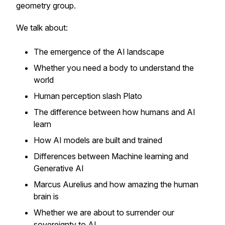
geometry group.
We talk about:
The emergence of the AI landscape
Whether you need a body to understand the
world
Human perception slash Plato
The difference between how humans and AI
learn
How AI models are built and trained
Differences between Machine learning and
Generative AI
Marcus Aurelius and how amazing the human
brain is
Whether we are about to surrender our
sovereignty to AI