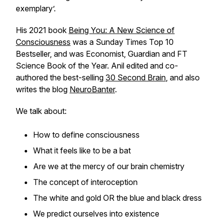
exemplary’.
His 2021 book
Being You: A New Science of
Consciousness
was a
Sunday Times
Top 10
Bestseller, and was
Economist, Guardian and FT
Science
Book of the Year. Anil edited and co-
authored the best-selling
30 Second Brain
, and also
writes the blog
NeuroBanter
.
We talk about:
How to define consciousness
What it feels like to be a bat
Are we at the mercy of our brain chemistry
The concept of interoception
The white and gold OR the blue and black dress
We predict ourselves into existence