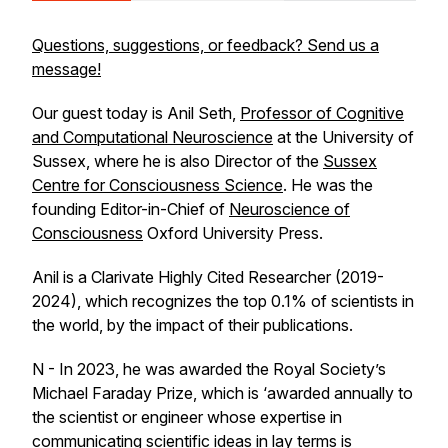
Questions, suggestions, or feedback? Send us a
message!
Our guest today is Anil Seth,
Professor of Cognitive
and Computational Neuroscience
at the University of
Sussex, where he is also Director of the
Sussex
Centre for Consciousness Science
. He was the
founding Editor-in-Chief of
Neuroscience of
Consciousness
Oxford University Press.
Anil is a Clarivate Highly Cited Researcher (2019-
2024), which recognizes the top 0.1% of scientists in
the world, by the impact of their publications.
N - In 2023, he was awarded the Royal Society’s
Michael Faraday Prize, which is ‘awarded annually to
the scientist or engineer whose expertise in
communicating scientific ideas in lay terms is