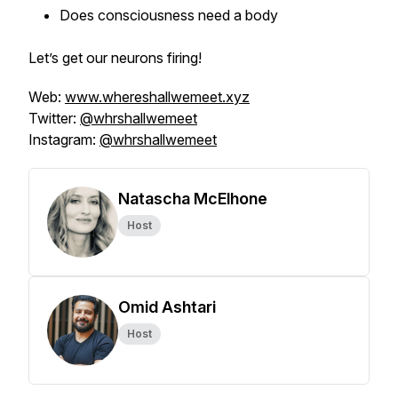
Does consciousness need a body
Let’s get our neurons firing!
Web:
www.whereshallwemeet.xyz
Twitter:
@whrshallwemeet
Instagram:
@whrshallwemeet
Natascha McElhone
Host
Omid Ashtari
Host