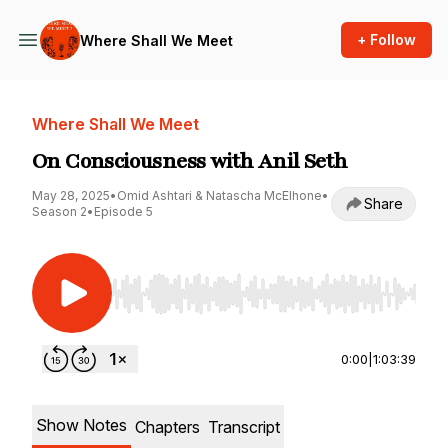
+ Follow
Where Shall We Meet
Where Shall We Meet
On Consciousness with Anil Seth
May 28, 2025
•
Omid Ashtari & Natascha McElhone
•
Share
Season 2
•
Episode 5
Use Left/Right to seek, Home/End to jump to st
0:00
|
1:03:39
Show Notes
Chapters
Transcript