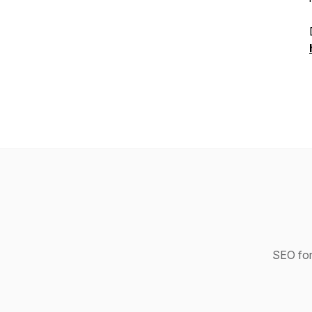
SEO for