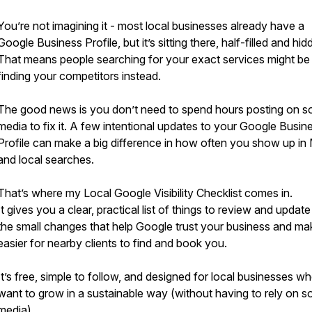
You’re not imagining it - most local businesses already have a
Google Business Profile, but it’s sitting there, half-filled and hid
That means people searching for your exact services might be
finding your competitors instead.
The good news is you don’t need to spend hours posting on so
media to fix it. A few intentional updates to your Google Busin
Profile can make a big difference in how often you show up in
and local searches.
That’s where my Local Google Visibility Checklist comes in.
It gives you a clear, practical list of things to review and update 
the small changes that help Google trust your business and mak
easier for nearby clients to find and book you.
It’s free, simple to follow, and designed for local businesses w
want to grow in a sustainable way (without having to rely on so
media).