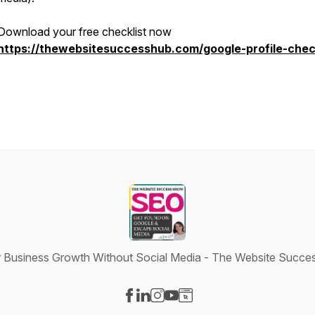
Download your free checklist now
https://thewebsitesuccesshub.com/google-profile-check
 Business Growth Without Social Media - The Website Succ
Visit our Facebook page
Visit our LinkedIn page
Visit our Instagram page
Visit our YouTube page
Visit our Website page