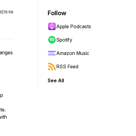
00
|
15:56
Follow
Apple Podcasts
Spotify
hanges
Amazon Music
RSS Feed
See All
up
te.
with