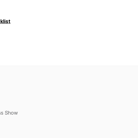
list
ess Show