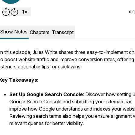
0:
Show Notes
Chapters
Transcript
In this episode, Jules White shares three easy-to-implement c
to boost website traffic and improve conversion rates, offering
listeners actionable tips for quick wins.
Key Takeaways:
Set Up Google Search Console
: Discover how setting 
Google Search Console and submitting your sitemap can
improve how Google understands and indexes your websi
Reviewing search terms also helps you ensure alignment 
relevant queries for better visibility.