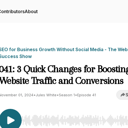
ontributors
About
SEO for Business Growth Without Social Media - The Web
Success Show
041: 3 Quick Changes for Boostin
Website Traffic and Conversions
S
November 01, 2024
•
Jules White
•
Season 1
•
Episode 41
Use Left/Right to seek, Home/End to jump to start o