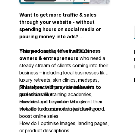
Want to get more traffic & sales
through your website - without
spending hours on social media or
pouring money into ads?
You need simple, effective SEO.
This podcast is for small business
owners & entrepreneurs
who need a
steady stream of clients coming into their
business – including local businesses like
luxury retreats, skin clinics, medspas,
private practitioners, mental health
This show will provide answers to
professionals, training academies,
questions like:
coaches and beyond – who want their
How do I get found on Google
website to
How do I attract more local clients or
do more than just look good
.
boost online sales
How do I optimise images, landing pages,
or product descriptions