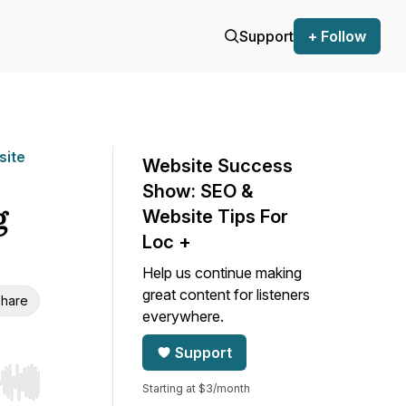
Support
+ Follow
site
Website Success
Show: SEO &
g
Website Tips For
Loc +
Help us continue making
great content for listeners
hare
everywhere.
Support
Starting at $3/month
r end. Hold shift to jump forward or backward.