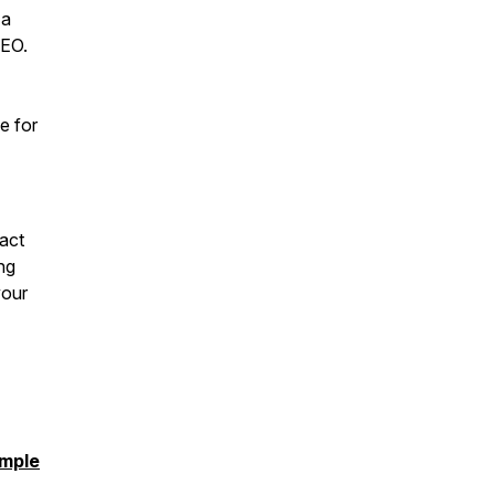
 a
SEO.
e for
ract
ng
your
imple