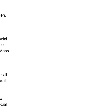
den.
cial
ess
 Maps
- all
e it
ho
cial