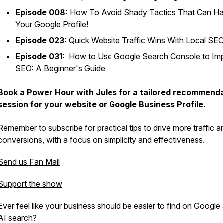
Episode 008:
How To Avoid Shady Tactics That Can H
Your Google Profile!
Episode 023:
Quick Website Traffic Wins With Local SE
Episode 031:
How to Use Google Search Console to Im
SEO: A Beginner's Guide
Book a Power Hour with Jules for a tailored recommend
session for your website or Google Business Profile.
Remember to subscribe for practical tips to drive more traffic a
conversions, with a focus on simplicity and effectiveness.
Send us Fan Mail
Support the show
Ever feel like your business should be easier to find on Google 
AI search?