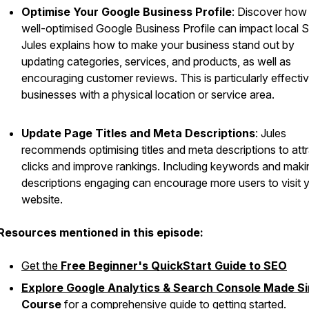
Optimise Your Google Business Profile
: Discover how
well-optimised Google Business Profile can impact local 
Jules explains how to make your business stand out by
updating categories, services, and products, as well as
encouraging customer reviews. This is particularly effectiv
businesses with a physical location or service area.
Update Page Titles and Meta Descriptions
: Jules
recommends optimising titles and meta descriptions to att
clicks and improve rankings. Including keywords and maki
descriptions engaging can encourage more users to visit 
website.
Resources mentioned in this episode:
Get the
Free Beginner's QuickStart Guide to SEO
Explore Google Analytics & Search Console Made S
Course
for a comprehensive guide to getting started.