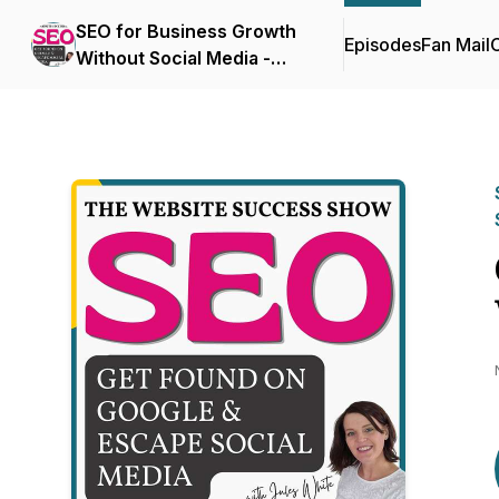
SEO for Business Growth
Episodes
Fan Mail
C
Without Social Media -
The Website Success
Show