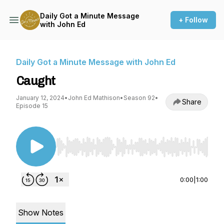
Daily Got a Minute Message
+ Follow
with John Ed
Daily Got a Minute Message with John Ed
Caught
January 12, 2024
•
John Ed Mathison
•
Season 92
•
Share
Episode 15
Use Left/Right to seek, Home/End to jump to st
0:00
|
1:00
Show Notes