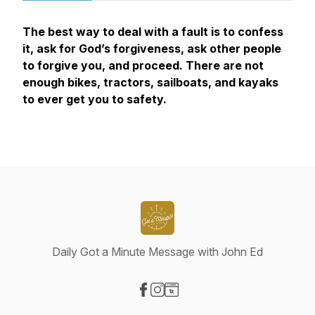
The best way to deal with a fault is to confess
it, ask for God’s forgiveness, ask other people
to forgive you, and proceed. There are not
enough bikes, tractors, sailboats, and kayaks
to ever get you to safety.
Daily Got a Minute Message with John Ed
Visit our Facebook page
Visit our Instagram page
Visit our Website page