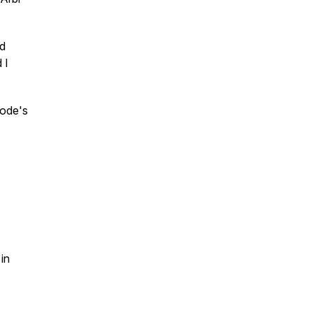
nd
 I
sode's
in