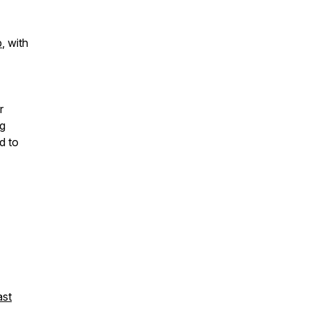
b
, with
r
ng
d to
st