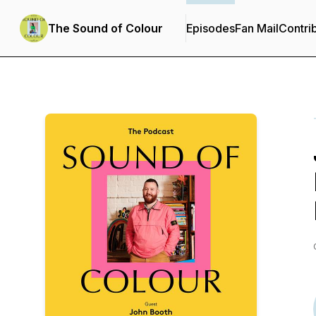
The Sound of Colour
Episodes
Fan Mail
Contri