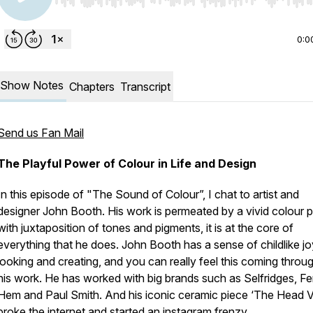
Use Left/Right to seek, Home/End to jump to start o
0:0
Show Notes
Chapters
Transcript
Send us Fan Mail
The Playful Power of Colour in Life and Design
In this episode of "The Sound of Colour”, I chat to artist and
designer John Booth. His work is permeated by a vivid colour p
with juxtaposition of tones and pigments, it is at the core of
everything that he does. John Booth has a sense of childlike jo
looking and creating, and you can really feel this coming throug
his work. He has worked with big brands such as Selfridges, Fe
Hem and Paul Smith. And his iconic ceramic piece ‘The Head 
broke the internet and started an instagram frenzy.