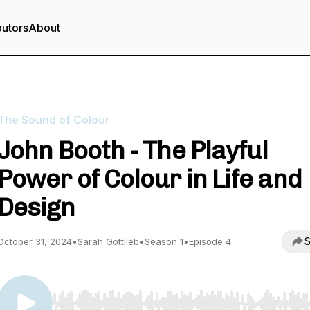
butors
About
The Sound of Colour
John Booth - The Playful
Power of Colour in Life and
Design
S
October 31, 2024
•
Sarah Gottlieb
•
Season 1
•
Episode 4