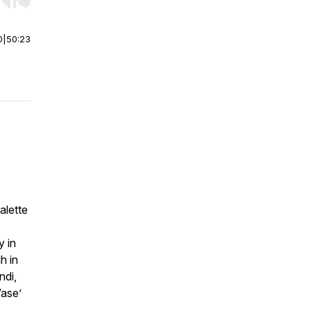
r end. Hold shift to jump forward or backward.
0
|
50:23
alette
y in
h in
ndi,
Vase’