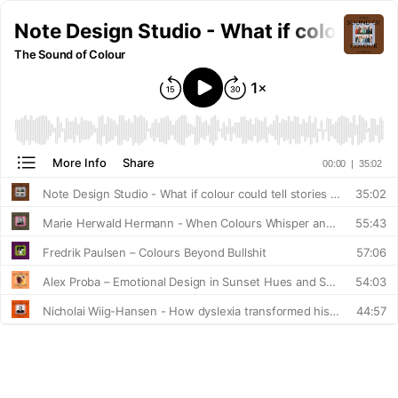
Note Design Studio - What if colour cou
The Sound of Colour
More Info
Share
00:00
|
35:02
Note Design Studio - What if colour could tell stories about who we are and how we live?
35:02
Marie Herwald Hermann - When Colours Whisper and Shout
55:43
Fredrik Paulsen – Colours Beyond Bullshit
57:06
Alex Proba – Emotional Design in Sunset Hues and Swimming Pool Blues
54:03
Nicholai Wiig-Hansen - How dyslexia transformed his relationship with colour forever
44:57
Clara von Zweigbergk - Breaking Free from Monochrome Design
55:13
Stamuli - How Colour Shapes Experience in Retail Design
42:29