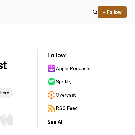
+ Follow
Follow
st
Apple Podcasts
Spotify
hare
Overcast
RSS Feed
See All
r end. Hold shift to jump forward or backward.