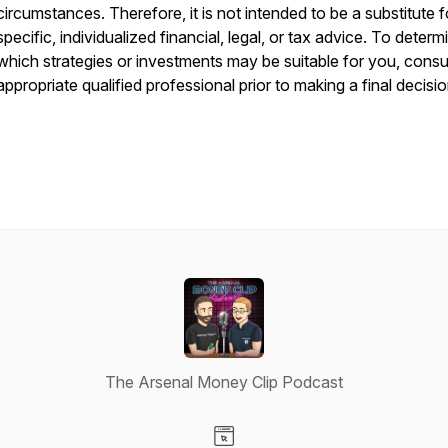
circumstances. Therefore, it is not intended to be a substitute f
specific, individualized financial, legal, or tax advice. To determ
which strategies or investments may be suitable for you, consu
appropriate qualified professional prior to making a final decisio
The Arsenal Money Clip Podcast