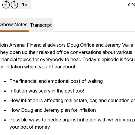
0:0
Show Notes
Transcript
Join Arsenal Financial advisors Doug Orifice and Jeremy Vaille
they open up their relaxed office conversations about various
financial topics for everybody to hear. Today's episode is foc
on inflation where you'll hear about:
The financial and emotional cost of waiting
Inflation was scary in the past too!
How inflation is affecting real estate, car, and education p
How Doug and Jeremy plan for inflation
Possible ways to hedge against inflation with where you p
your pot of money