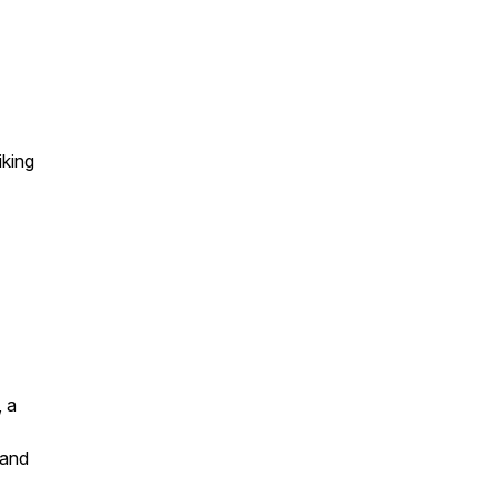
king
, a
 and