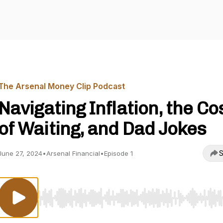
The Arsenal Money Clip Podcast
Navigating Inflation, the Co
of Waiting, and Dad Jokes
S
June 27, 2024
•
Arsenal Financial
•
Episode 1
Use Left/Right to seek, Home/End to jump to start o