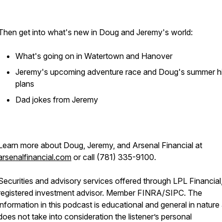
Then get into what's new in Doug and Jeremy's world:
What's going on in Watertown and Hanover
Jeremy's upcoming adventure race and Doug's summer hi
plans
Dad jokes from Jeremy
Learn more about Doug, Jeremy, and Arsenal Financial at
arsenalfinancial.com
or call (781) 335-9100.
Securities and advisory services offered through LPL Financial
registered investment advisor. Member FINRA/SIPC. The
information in this podcast is educational and general in nature
does not take into consideration the listener’s personal