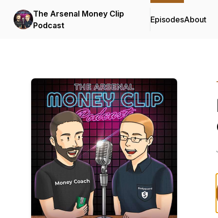
The Arsenal Money Clip
Episodes
About
Podcast