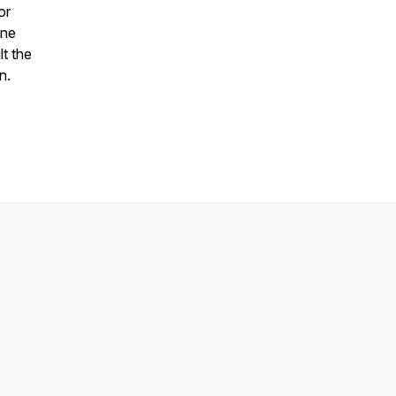
or
ine
lt the
n.