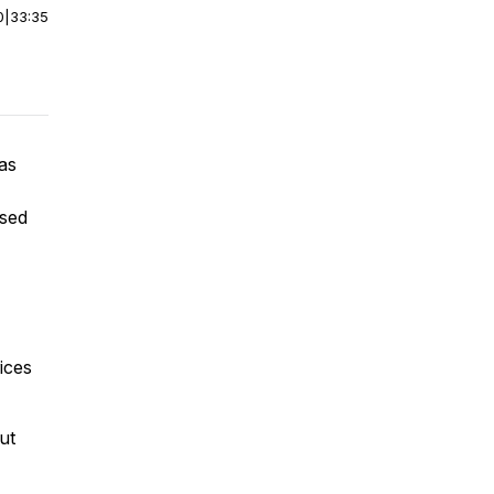
0
|
33:35
 as
used
rices
ut