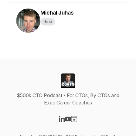
Michal Juhas
Host
$500k CTO Podcast - For CTOs, By CTOs and
Exec Career Coaches
Visit our LinkedIn page
Visit our YouTube page
Visit our Website page