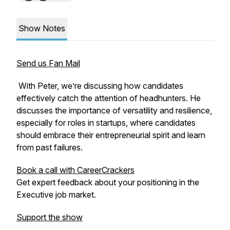
Show Notes
Send us Fan Mail
With Peter, we’re discussing how candidates
effectively catch the attention of headhunters. He
discusses the importance of versatility and resilience,
especially for roles in startups, where candidates
should embrace their entrepreneurial spirit and learn
from past failures.
Book a call with CareerCrackers
Get expert feedback about your positioning in the
Executive job market.
Support the show