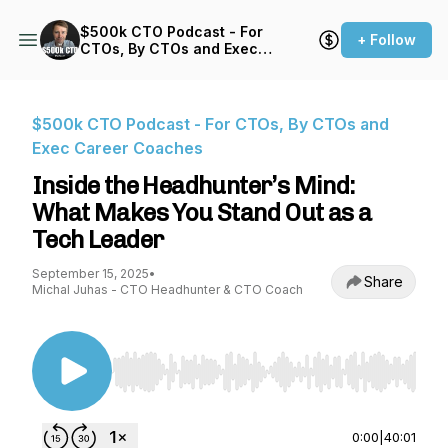
$500k CTO Podcast - For
+ Follow
CTOs, By CTOs and Exec
Career Coaches
$500k CTO Podcast - For CTOs, By CTOs and
Exec Career Coaches
Inside the Headhunter’s Mind:
What Makes You Stand Out as a
Tech Leader
September 15, 2025
•
Share
Michal Juhas - CTO Headhunter & CTO Coach
Use Left/Right to seek, Home/End to jump to st
0:00
|
40:01