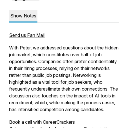
Show Notes
Send us Fan Mail
With Peter, we addressed questions about the hidden
job market, which constitutes over half of job
opportunities. Companies often prefer confidentiality
in their hiring processes, relying on their networks
rather than public job postings. Networking is
highlighted as a vital tool for job seekers, who
frequently underestimate their own connections. The
discussion also touches on the impact of AI tools in
recruitment, which, while making the process easier,
has intensified competition among candidates.
Book a call with CareerCrackers