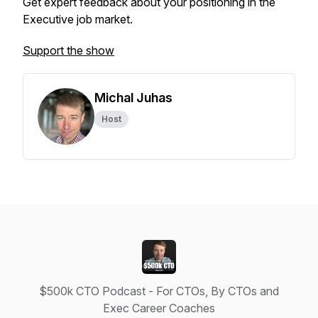
Get expert feedback about your positioning in the
Executive job market.
Support the show
Michal Juhas
Host
$500k CTO Podcast - For CTOs, By CTOs and
Exec Career Coaches