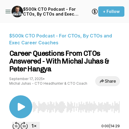
$500k CTO Podcast - For
+ Follow
CTOs, By CTOs and Exec
Career Coaches
$500k CTO Podcast - For CTOs, By CTOs and
Exec Career Coaches
Career Questions From CTOs
Answered - With Michal Juhas &
Peter Hangya
September 17, 2025
•
Share
Michal Juhas - CTO Headhunter & CTO Coach
Use Left/Right to seek, Home/End to jump to st
0:00
|
14:29