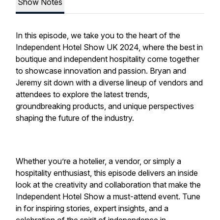
Show Notes
In this episode, we take you to the heart of the
Independent Hotel Show UK 2024, where the best in
boutique and independent hospitality come together
to showcase innovation and passion. Bryan and
Jeremy sit down with a diverse lineup of vendors and
attendees to explore the latest trends,
groundbreaking products, and unique perspectives
shaping the future of the industry.
Whether you’re a hotelier, a vendor, or simply a
hospitality enthusiast, this episode delivers an inside
look at the creativity and collaboration that make the
Independent Hotel Show a must-attend event. Tune
in for inspiring stories, expert insights, and a