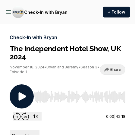
+ Follow
Check-In with Bryan
Check-In with Bryan
The Independent Hotel Show, UK
2024
November 18, 2024
•
Bryan and Jeremy
•
Season 3
•
Share
Episode 1
Use Left/Right to seek, Home/End to jump to st
0:00
|
42:18