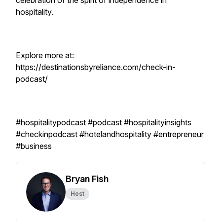
celebration of the spirit of independence in
hospitality.
Explore more at:
https://destinationsbyreliance.com/check-in-
podcast/
#hospitalitypodcast #podcast #hospitalityinsights
#checkinpodcast #hotelandhospitality #entrepreneur
#business
Bryan Fish
Host