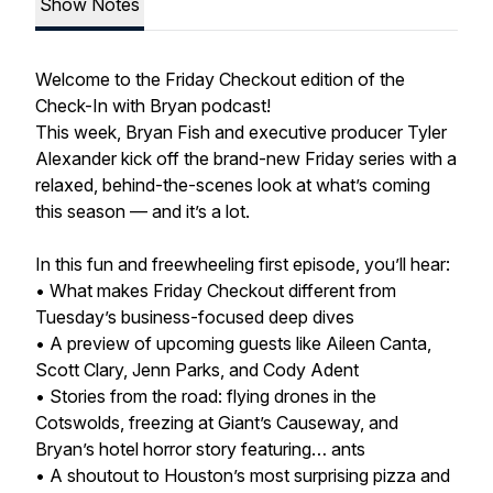
Show Notes
Welcome to the Friday Checkout edition of the
Check-In with Bryan podcast!
This week, Bryan Fish and executive producer Tyler
Alexander kick off the brand-new Friday series with a
relaxed, behind-the-scenes look at what’s coming
this season — and it’s a lot.
In this fun and freewheeling first episode, you’ll hear:
• What makes Friday Checkout different from
Tuesday’s business-focused deep dives
• A preview of upcoming guests like Aileen Canta,
Scott Clary, Jenn Parks, and Cody Adent
• Stories from the road: flying drones in the
Cotswolds, freezing at Giant’s Causeway, and
Bryan’s hotel horror story featuring… ants
• A shoutout to Houston’s most surprising pizza and