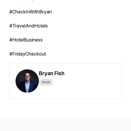
#CheckInWithBryan
#TravelAndHotels
#HotelBusiness
#FridayCheckout
Bryan Fish
Host