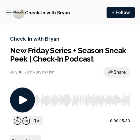
+ Follow
Check-In with Bryan
Check-In with Bryan
New Friday Series + Season Sneak
Peek | Check-In Podcast
Share
July 18, 2025
•
Bryan Fish
Use Left/Right to seek, Home/End to jump to st
0:00
|
15:33