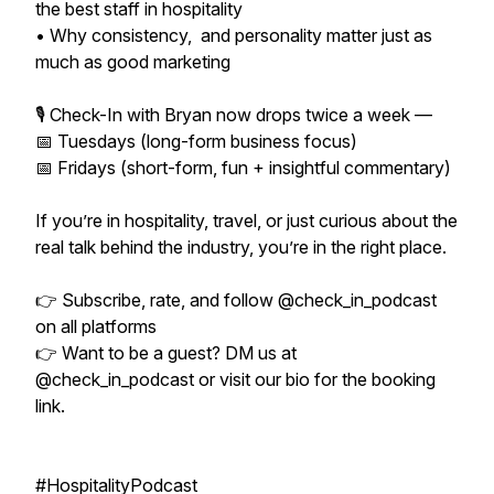
the best staff in hospitality
• Why consistency, and personality matter just as
much as good marketing
🎙 Check-In with Bryan now drops twice a week —
📅 Tuesdays (long-form business focus)
📅 Fridays (short-form, fun + insightful commentary)
If you’re in hospitality, travel, or just curious about the
real talk behind the industry, you’re in the right place.
👉 Subscribe, rate, and follow @check_in_podcast
on all platforms
👉 Want to be a guest? DM us at
@check_in_podcast or visit our bio for the booking
link.
#HospitalityPodcast