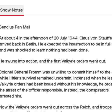
Show Notes
Send us Fan Mail
At about 4 in the afternoon of 20 July 1944, Claus von Stauff
arrived back in Berlin. He expected the insurrection to be in full
and was shocked to learn nothing had been done.
He swung into action, and the first Valkyrie orders went out.
Colonel General Fromm was unwilling to commit himself to the
while Hitler’s survival remained uncertain. Incensed when he le
Valkyrie orders had been issued without his knowledge, he ord
the arrest of the officer responsible. Instead, the conspirators
arrested him.
Now the Valkyrie orders went out across the Reich, and troops