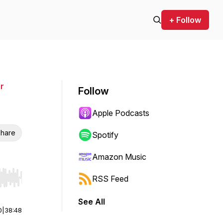
+ Follow
er
Follow
Apple Podcasts
hare
Spotify
Amazon Music
RSS Feed
r end. Hold shift to jump forward or backward.
See All
0
|
38:48