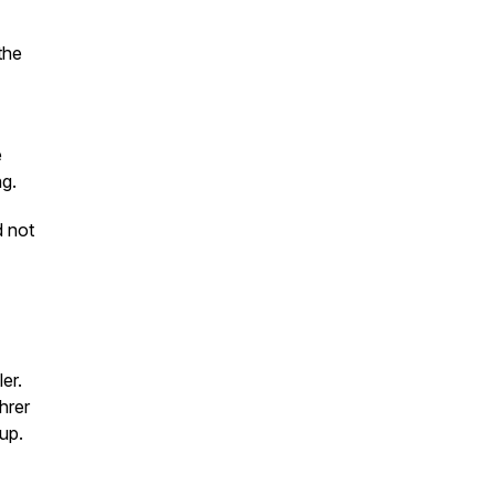
the
e
ng.
d not
er.
hrer
up.