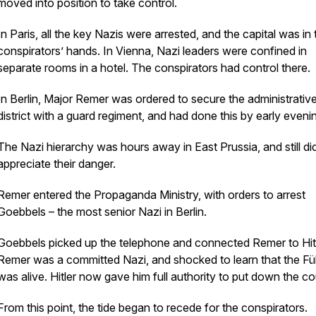
moved into position to take control.
In Paris, all the key Nazis were arrested, and the capital was in 
conspirators’ hands. In Vienna, Nazi leaders were confined in
separate rooms in a hotel. The conspirators had control there.
In Berlin, Major Remer was ordered to secure the administrativ
district with a guard regiment, and had done this by early eveni
The Nazi hierarchy was hours away in East Prussia, and still di
appreciate their danger.
Remer entered the Propaganda Ministry, with orders to arrest
Goebbels – the most senior Nazi in Berlin.
Goebbels picked up the telephone and connected Remer to Hitl
Remer was a committed Nazi, and shocked to learn that the Fü
was alive. Hitler now gave him full authority to put down the co
From this point, the tide began to recede for the conspirators.