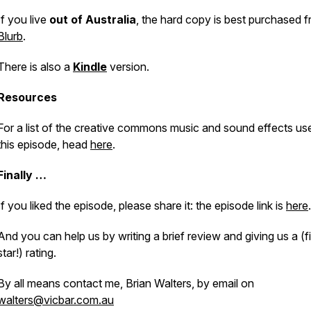
If you live
out of Australia
, the hard copy is best purchased 
Blurb
.
There is also a
Kindle
version.
Resources
For a list of the creative commons music and sound effects use
this episode, head
here
.
Finally …
If you liked the episode, please share it: the episode link is
here
.
And you can help us by writing a brief review and giving us a (f
star!) rating.
By all means contact me, Brian Walters, by email on
walters@vicbar.com.au