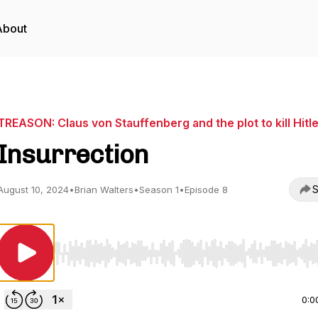
About
TREASON: Claus von Stauffenberg and the plot to kill Hitl
Insurrection
S
August 10, 2024
•
Brian Walters
•
Season 1
•
Episode 8
Use Left/Right to seek, Home/End to jump to start o
0:0