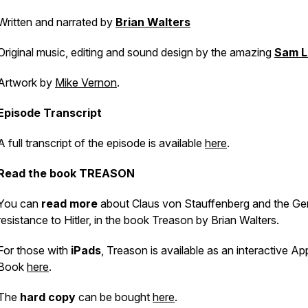
Written and narrated by
Brian Walters
Original music, editing and sound design by the amazing
Sam L
Artwork by
Mike Vernon
.
Episode Transcript
A full transcript of the episode is available
here
.
Read the book
TREASON
You can
read more
about Claus von Stauffenberg and the G
resistance to Hitler, in the book
Treason
by Brian Walters.
For those with
iPads
,
Treason
is available as an interactive Ap
Book
here
.
The
hard copy
can be bought
here
.