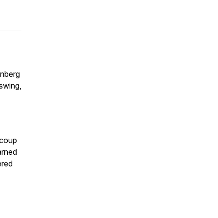
enberg
 swing,
 coup
arned
ered