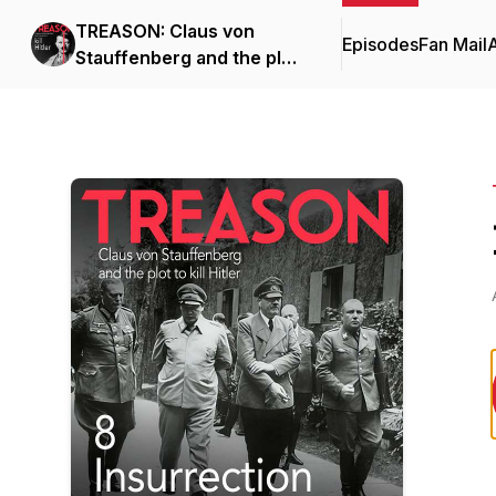
TREASON: Claus von
Episodes
Fan Mail
Stauffenberg and the plot
to kill Hitler