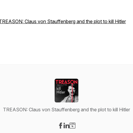
TREASON: Claus von Stauffenberg and the plot to kill Hitler
TREASON: Claus von Stauffenberg and the plot to kill Hitler
Visit our Facebook page
Visit our LinkedIn page
Visit our Website page