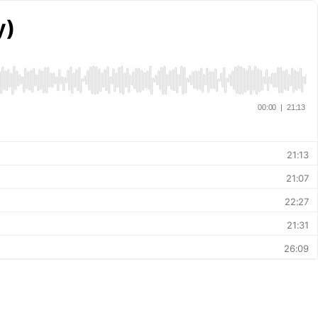
y)
00:00
|
21:13
21:13
21:07
22:27
21:31
26:09
21:36
21:07