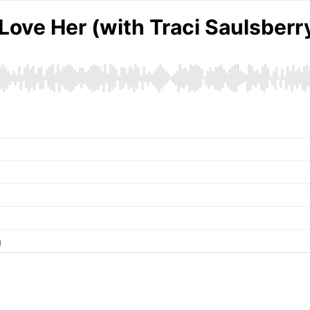
Love Her (with Traci Saulsberr
)