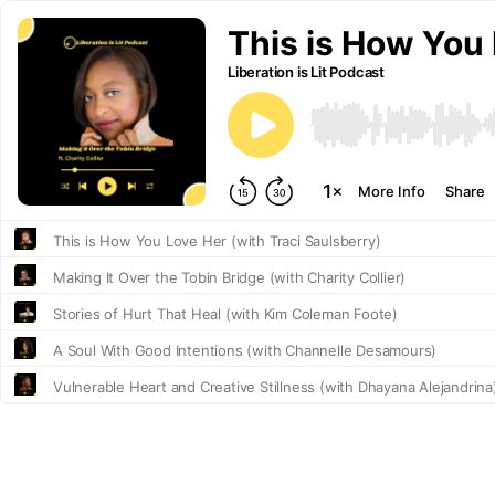
This is How You 
Liberation is Lit Podcast
More Info
Share
This is How You Love Her (with Traci Saulsberry)
Making It Over the Tobin Bridge (with Charity Collier)
Stories of Hurt That Heal (with Kim Coleman Foote)
A Soul With Good Intentions (with Channelle Desamours)
Vulnerable Heart and Creative Stillness (with Dhayana Alejandrina
Defining Ourselves as Human Beings (with D.A. Murray)
Finding Truth (with James B. Wells)